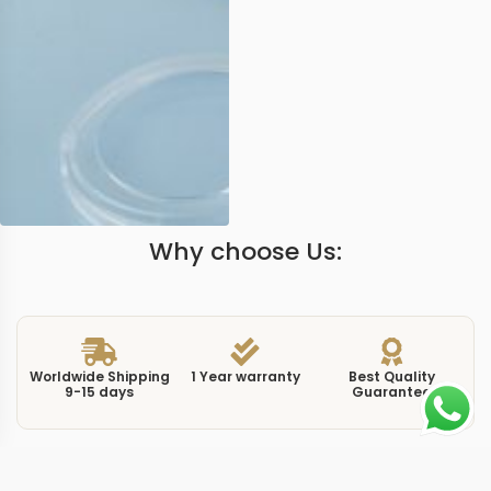
Why choose Us:
Worldwide Shipping
1 Year warranty
Best Quality
9-15 days
Guarantee
We have more models and brands not displayed on
our website. Contact us via WhatsApp.