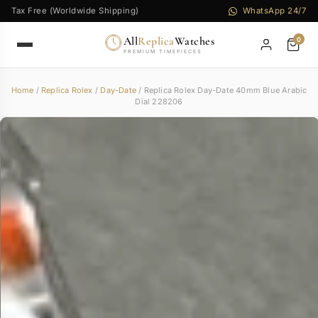
Tax Free (Worldwide Shipping)
WhatsApp 24/7
All
Replica
Watches
0
PREMIUM TIMEPIECES
Home
/
Replica Rolex
/
Day-Date
/ Replica Rolex Day-Date 40mm Blue Arabic
Dial 228206