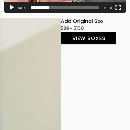
00:00
00:10
Add Original Box
$89 - $150
VIEW BOXES