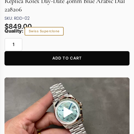
Replica Rolex Day-Date 40mm Blue Arabic Dial
228206
SKU: RDD-02
$
849.00
Quality:
Swiss Superclone
ADD TO CART
Video
Player