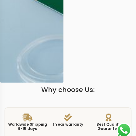
Why choose Us:
Worldwide Shipping
1 Year warranty
Best Quality
9-15 days
Guarantee