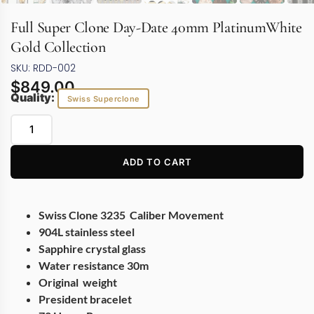
Full Super Clone Day-Date 40mm PlatinumWhite
Gold Collection
SKU: RDD-002
$
849.00
Quality:
Swiss Superclone
ADD TO CART
Swiss Clone 3235 Caliber Movement
904L stainless steel
Sapphire crystal glass
Water resistance 30m
Original weight
President bracelet