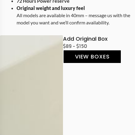
72 Hours Power reserve
Original weight and luxury feel
All models are available in 40mm – message us with the
model you want and we’ll confirm availability.
Add Original Box
$89 - $150
VIEW BOXES