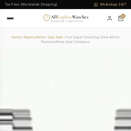
Tax Free (Worldwide Shipping)
WhatsApp 24/7
All
Replica
Watches
0
PREMIUM TIMEPIECES
Home
/
Replica Rolex
/
Day-Date
/ Full Super Clone Day-Date 40mm
PlatinumWhite Gold Collection