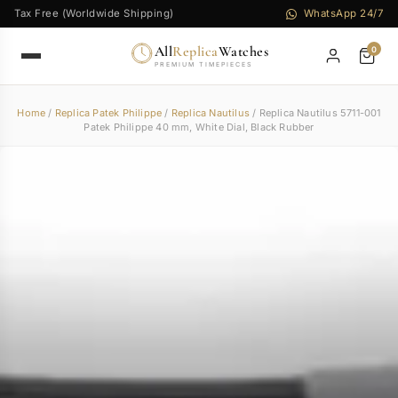
Tax Free (Worldwide Shipping)
WhatsApp 24/7
All
Replica
Watches
0
PREMIUM TIMEPIECES
Home
/
Replica Patek Philippe
/
Replica Nautilus
/ Replica Nautilus 5711-001
Patek Philippe 40 mm, White Dial, Black Rubber