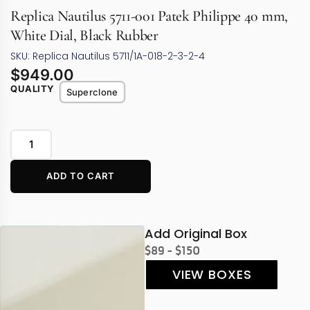
Replica Nautilus 5711-001 Patek Philippe 40 mm,
White Dial, Black Rubber
SKU: Replica Nautilus 5711/1A-018-2-3-2-4
$
949.00
QUALITY
Superclone
ADD TO CART
Add Original Box
$89 - $150
VIEW BOXES