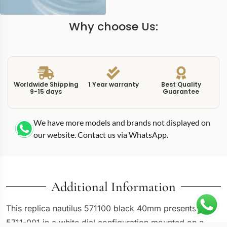
Why choose Us:
Worldwide Shipping
1 Year warranty
Best Quality
9-15 days
Guarantee
We have more models and brands not displayed on
our website. Contact us via WhatsApp.
Additional Information
This replica nautilus 571100 black 40mm presents the
5711-001 in a white dial configuration mounted on a