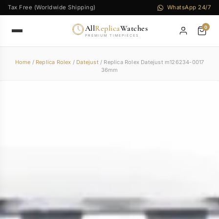
Tax Free (Worldwide Shipping)
WhatsApp 24/7
All
Replica
Watches
0
PREMIUM TIMEPIECES
Home
/
Replica Rolex
/
Datejust
/ Replica Rolex Datejust m126234-0017
36mm