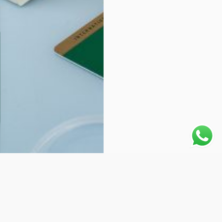
Why choose Us: