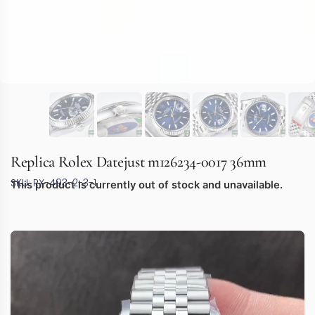
Replica Rolex Datejust m126234-0017 36mm
SKU: RX-493-2-3-1
This product is currently out of stock and unavailable.
Video
Player