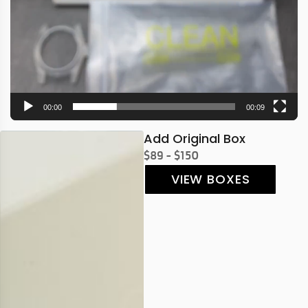
00:00
00:09
Add Original Box
$89 - $150
VIEW BOXES