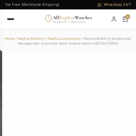
Tax Free (Worldwide Shipping)
WhatsApp 24/7
All
Replica
Watches
0
PREMIUM TIMEPIECES
Home
/
Replica Breitling
/
Replica Superocean
/ Replica Breitling Superocean
Heritage Men Automatic Black Rubber Watch UB2030121B1S1