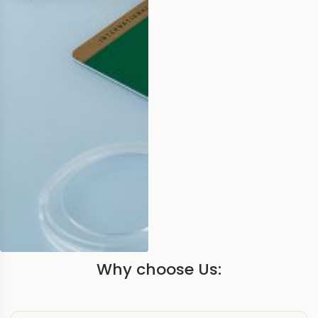
Why choose Us: