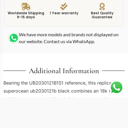
Worldwide Shipping
1 Year warranty
Best Quality
9-15 days
Guarantee
We have more models and brands not displayed on
our website. Contact us via WhatsApp.
Additional Information
Bearing the UB2030121B1S1 reference, this replica
superocean ub2030121b black combines an 18k red
gold bezel surround with a stainless steel case in the
Superocean Heritage B20 format. The black dial sits
behind a domed sapphire crystal that curves gently
over the dial surface, and the rubber strap channels the