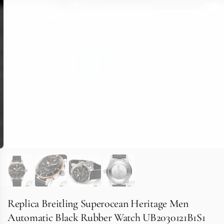
Replica Breitling Superocean Heritage Men
Automatic Black Rubber Watch UB2030121B1S1