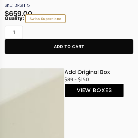
SKU: BRSH-5
$
659.00
Quality:
Swiss Superclone
ADD TO CART
Add Original Box
$89 - $150
VIEW BOXES