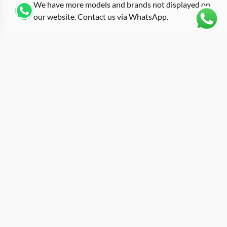
We have more models and brands not displayed on
our website. Contact us via WhatsApp.
Additional Information
With a clean white rubber strap and standard case
finish, this replica rm-011 white represents the RM 011-
03 in one of its more refined configurations. White
straps on large tonneau cases create a specific kind of
contrast: the case material and skeletonized dial carry
the visual complexity while the strap provides a neutral
frame. At roughly 50mm across, the 011-03 follows the
same dimensional blueprint as every other RM 011
reference. The difference here is tone. White rubber
softens the aggressive lines of the barrel-curved case