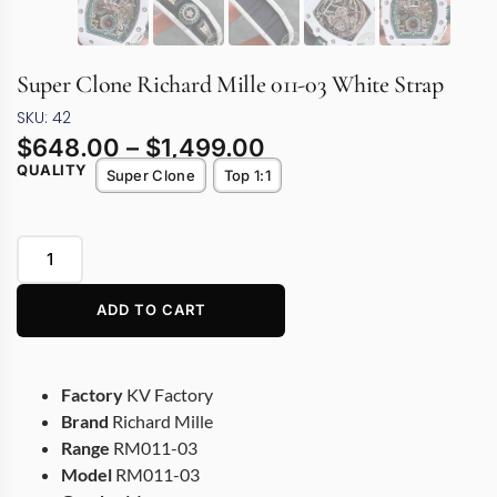
Super Clone Richard Mille 011-03 White Strap
SKU: 42
$
648.00
–
$
1,499.00
QUALITY
Super Clone
Top 1:1
ADD TO CART
Factory
KV Factory
Brand
Richard Mille
Range
RM011-03
Model
RM011-03