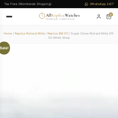
Tax Free (Worldwide Shipping)
WhatsApp 24/7
All
Replica
Watches
0
PREMIUM TIMEPIECES
Home
/
Replica Richard Mille
/
Replica RM 011
/ Super Clone Richard Mille 011-
03 White Strap
Sale!