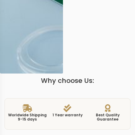
Why choose Us:
Worldwide Shipping
1 Year warranty
Best Quality
9-15 days
Guarantee