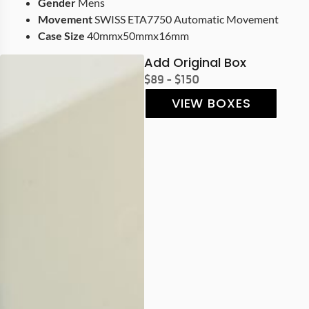
Gender
Mens
Movement
SWISS ETA7750 Automatic Movement
Case Size
40mmx50mmx16mm
Add Original Box
$89 - $150
VIEW BOXES