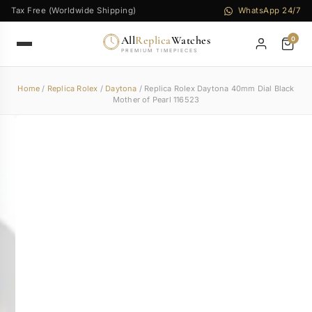
Tax Free (Worldwide Shipping)
WhatsApp 24/7
All
Replica
Watches
0
PREMIUM TIMEPIECES
Home
/
Replica Rolex
/
Daytona
/ Replica Rolex Daytona 40mm Dial Black
Mother of Pearl 116523