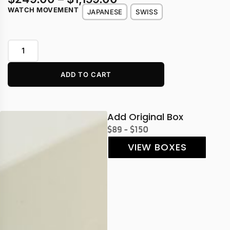
WATCH MOVEMENT
JAPANESE
SWISS
ADD TO CART
Add Original Box
$89 - $150
VIEW BOXES