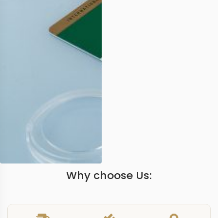
Why choose Us: