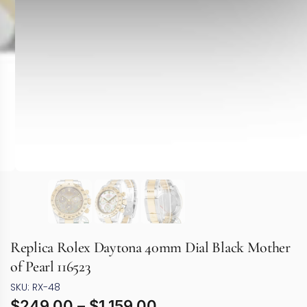
Replica Rolex Daytona 40mm Dial Black Mother
of Pearl 116523
SKU: RX-48
$
249.00
–
$
1,159.00