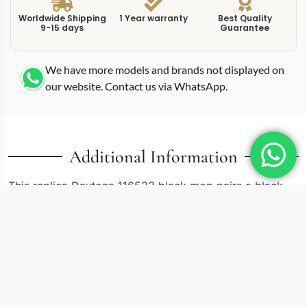
Worldwide Shipping
1 Year warranty
Best Quality
9-15 days
Guarantee
We have more models and brands not displayed on
our website. Contact us via WhatsApp.
Additional Information
This replica Daytona 116523 black mop pairs a black
mother-of-pearl dial with the two-tone Oystersteel and
yellow gold construction that defines the 116523
reference. Mother-of-pearl dials are rare in the Daytona
catalog. The iridescent surface shifts between deep
charcoal, green, and purple depending on the angle
and ambient light, making every glance slightly