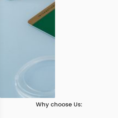
Why choose Us: