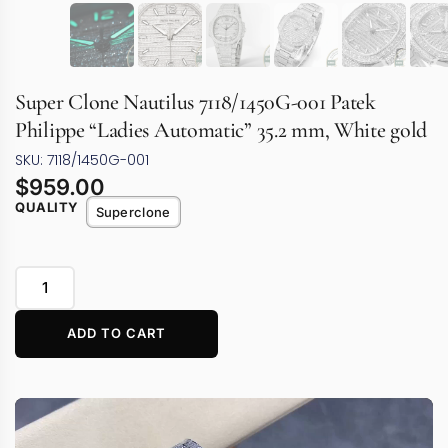
Super Clone Nautilus 7118/1450G-001 Patek
Philippe “Ladies Automatic” 35.2 mm, White gold
SKU: 7118/1450G-001
$
959.00
QUALITY
Superclone
ADD TO CART
Video
Player