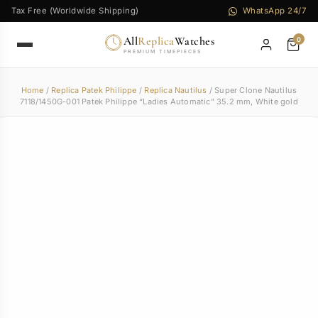
Tax Free (Worldwide Shipping)
WhatsApp 24/7
All
Replica
Watches
0
PREMIUM TIMEPIECES
Home
/
Replica Patek Philippe
/
Replica Nautilus
/ Super Clone Nautilus
7118/1450G-001 Patek Philippe “Ladies Automatic” 35.2 mm, White gold