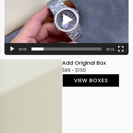
00:00
00:15
Add Original Box
$89 - $150
VIEW BOXES