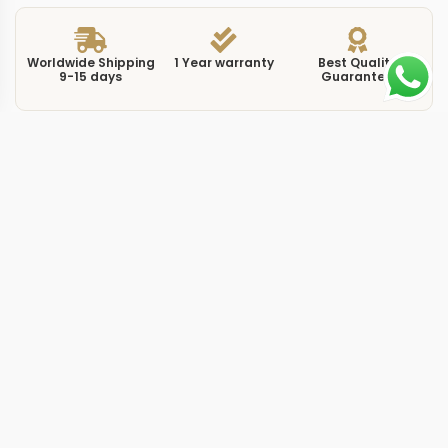
Worldwide Shipping
1 Year warranty
Best Quality
9-15 days
Guarantee
We have more models and brands not displayed on
our website. Contact us via WhatsApp.
Additional Information
This replica Nautilus 711814 white puts the ladies
7118/1450G-001 reference in white gold, a metal choice
that reads cooler and more understated than rose gold
or yellow gold alternatives in the Nautilus range. At
35.2mm the case follows the same rounded-octagon
silhouette Gerald Genta drew in 1976, scaled for a