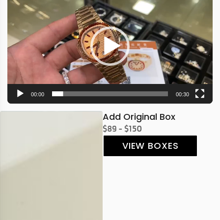
Player
00:00
00:30
Add Original Box
$89 - $150
VIEW BOXES