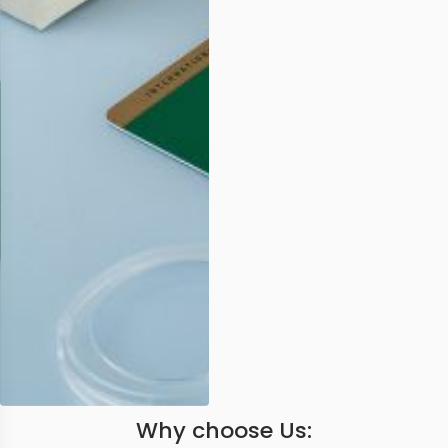
Why choose Us: