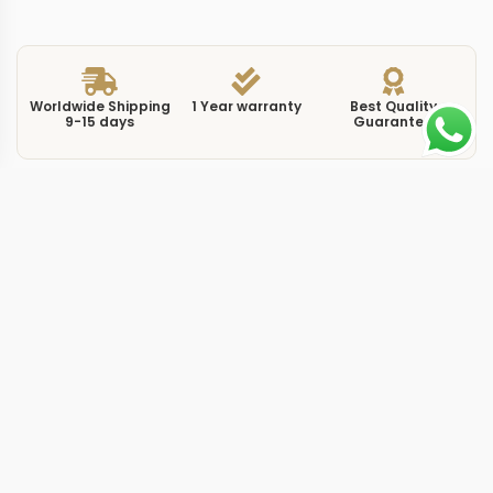
Worldwide Shipping
1 Year warranty
Best Quality
9-15 days
Guarantee
We have more models and brands not displayed on
our website. Contact us via WhatsApp.
Additional Information
This replica Nautilus 711813 gold brings the 7118/1300R-
001 reference to life in rose gold, pairing the warm
metal tone against a gold-toned dial that creates a
monochromatic look across case, bracelet, and face. At