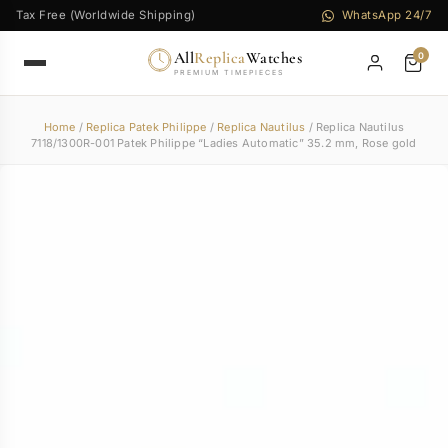
Tax Free (Worldwide Shipping)
WhatsApp 24/7
All
Replica
Watches
0
PREMIUM TIMEPIECES
Home
/
Replica Patek Philippe
/
Replica Nautilus
/ Replica Nautilus
7118/1300R-001 Patek Philippe “Ladies Automatic” 35.2 mm, Rose gold