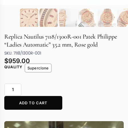
Replica Nautilus 7118/1300R-001 Patek Philippe
“Ladies Automatic” 35.2 mm, Rose gold
SKU: 7118/1300R-001
$
959.00
QUALITY
Superclone
ADD TO CART
Video