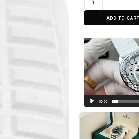
ADD TO CAR
Video
Player
00:00