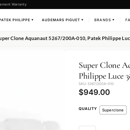
ement Warranty
PATEK PHILIPPE
AUDEMARS PIGUET
BRANDS
F
▼
▼
▼
uper Clone Aquanaut 5267/200A-010, Patek Philippe Luc
Super Clone Aq
Philippe Luce 3
SKU: 5267/200A-010
$
949.00
QUALITY
Superclone