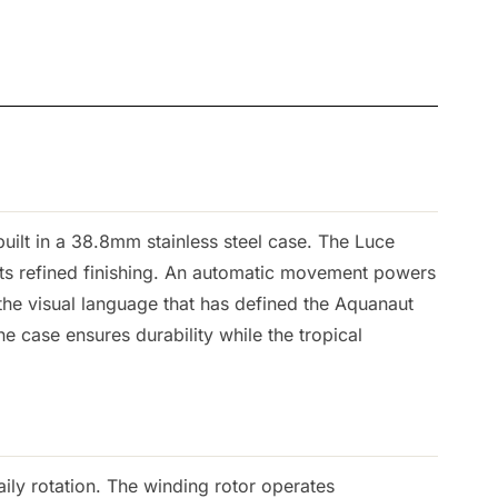
ilt in a 38.8mm stainless steel case. The Luce
ets refined finishing. An automatic movement powers
the visual language that has defined the Aquanaut
e case ensures durability while the tropical
ily rotation. The winding rotor operates