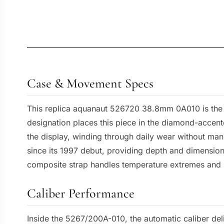
Case & Movement Specs
This replica aquanaut 526720 38.8mm 0A010 is the r
designation places this piece in the diamond-accent
the display, winding through daily wear without man
since its 1997 debut, providing depth and dimension 
composite strap handles temperature extremes and 
Caliber Performance
Inside the 5267/200A-010, the automatic caliber deli