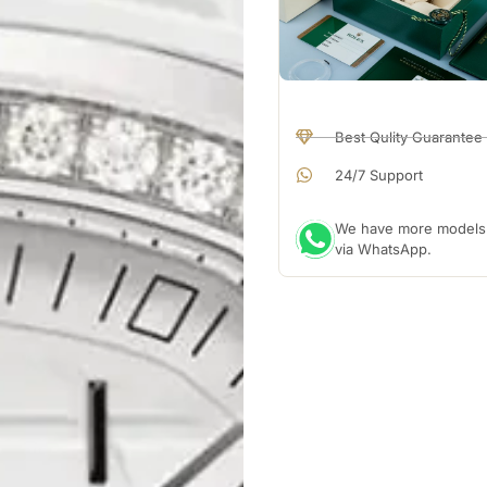
Best Qulity Guarantee
24/7 Support
We have more models a
via WhatsApp.