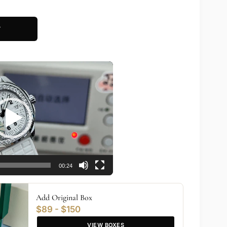
T
00:24
Add Original Box
$89 - $150
VIEW BOXES