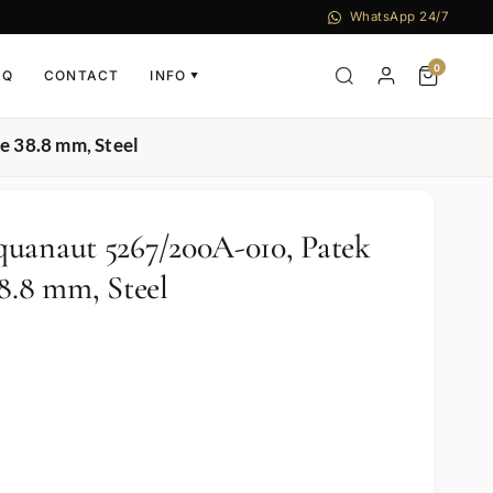
WhatsApp 24/7
0
AQ
CONTACT
INFO
▼
e 38.8 mm, Steel
uanaut 5267/200A-010, Patek
8.8 mm, Steel