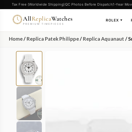
Tax Free (Worldwide Shipping)
QC Photos Before Dispatch
1-Year Mov
All
Replica
Watches
ROLEX
▼
PREMIUM TIMEPIECES
Home
/
Replica Patek Philippe
/
Replica Aquanaut
/ S