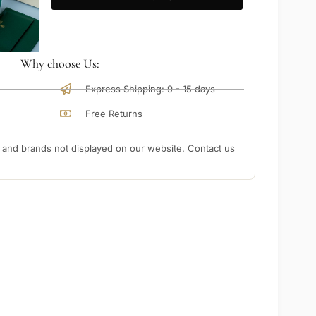
Why choose Us:
Express Shipping: 9 - 15 days
Free Returns
nd brands not displayed on our website. Contact us