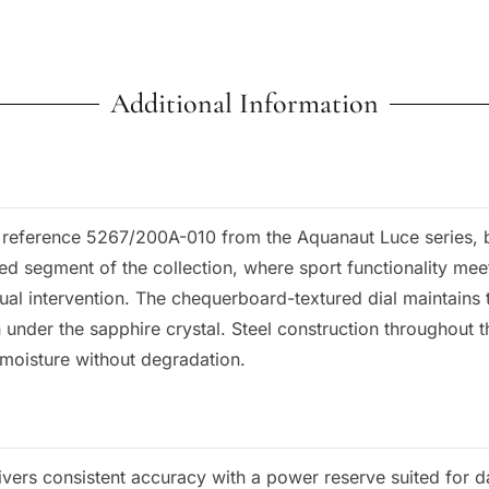
Additional Information
eference 5267/200A-010 from the Aquanaut Luce series, bu
ed segment of the collection, where sport functionality me
ual intervention. The chequerboard-textured dial maintains 
under the sapphire crystal. Steel construction throughout th
moisture without degradation.
vers consistent accuracy with a power reserve suited for da