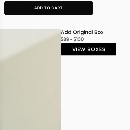
ADD TO CART
Add Original Box
$89 - $150
VIEW BOXES