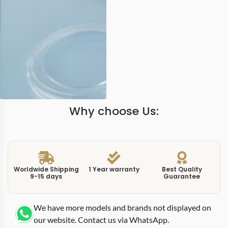
Why choose Us:
Worldwide Shipping
1 Year warranty
Best Quality
9-15 days
Guarantee
We have more models and brands not displayed on
our website. Contact us via WhatsApp.