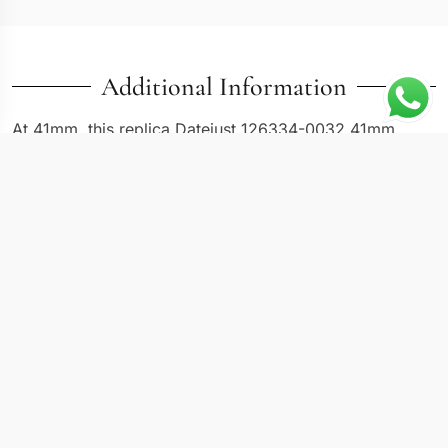
Additional Information
At 41mm, this replica Datejust 126334-0032 41mm
offers the larger case format that Rolex introduced for
buyers who want more dial real estate without leaving
the Datejust family. The 126334 reference pairs an
Oystersteel case with a white gold fluted bezel, keeping
the watch visually coherent in a single color palette
while the precious metal bezel adds depth through its
light-catching grooves. Compared to the 36mm
models, the 41mm case and wider bracelet shift the
Datejust from traditional dress watch into modern daily-
wear territory.