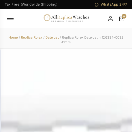
Tax Free (Worldwide Shipping)
WhatsApp 24/7
All
Replica
Watches
0
PREMIUM TIMEPIECES
Home
/
Replica Rolex
/
Datejust
/ Replica Rolex Datejust m126334-0032
41mm