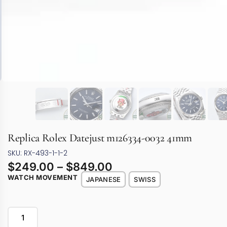
Replica Rolex Datejust m126334-0032 41mm
SKU: RX-493-1-1-2
$
249.00
–
$
849.00
WATCH MOVEMENT
JAPANESE
SWISS