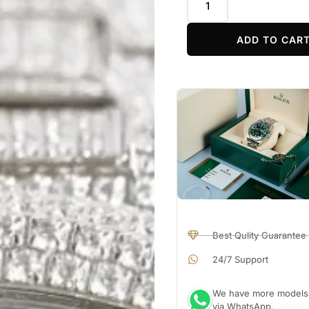
ADD TO CAR
Best Qulity Guarantee
24/7 Support
We have more models a
via WhatsApp.