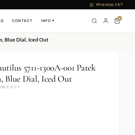
WhatsApp 24/7
0
AQ
CONTACT
INFO
▼
 Blue Dial, Iced Out
utilus 5711-1300A-001 Patek
, Blue Dial, Iced Out
018-2-3-1-1