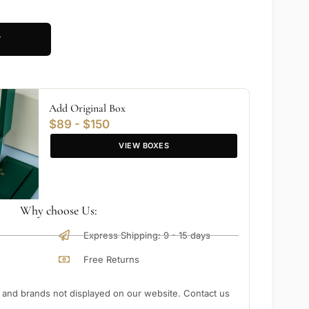
T
Add Original Box
$89 - $150
VIEW BOXES
Why choose Us:
Express Shipping: 9 - 15 days
Free Returns
nd brands not displayed on our website. Contact us