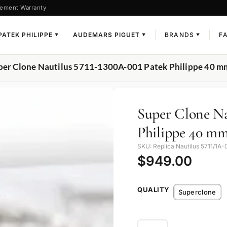
ement Warranty
PATEK PHILIPPE
AUDEMARS PIGUET
BRANDS
F
▼
▼
▼
per Clone Nautilus 5711-1300A-001 Patek Philippe 40 mm,
Super Clone Na
Philippe 40 mm
SKU: Replica Nautilus 5711/1A-
$
949.00
QUALITY
Superclone