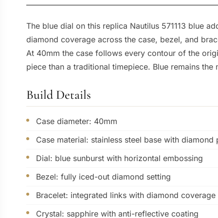
The blue dial on this replica Nautilus 571113 blue ad
diamond coverage across the case, bezel, and bracele
At 40mm the case follows every contour of the origi
piece than a traditional timepiece. Blue remains the
Build Details
Case diameter: 40mm
Case material: stainless steel base with diamond
Dial: blue sunburst with horizontal embossing
Bezel: fully iced-out diamond setting
Bracelet: integrated links with diamond coverage
Crystal: sapphire with anti-reflective coating