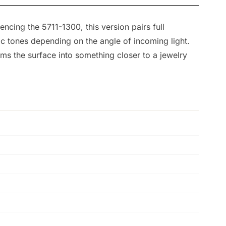
encing the 5711-1300, this version pairs full
ic tones depending on the angle of incoming light.
ms the surface into something closer to a jewelry