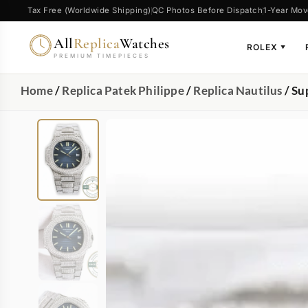
Tax Free (Worldwide Shipping)
QC Photos Before Dispatch
1-Year Mov
All
Replica
Watches
ROLEX
▼
PREMIUM TIMEPIECES
Home
/
Replica Patek Philippe
/
Replica Nautilus
/ Su