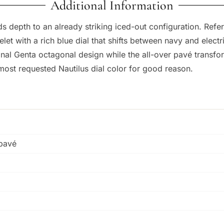
Additional Information
ds depth to an already striking iced-out configuration. Refer
t with a rich blue dial that shifts between navy and electr
nal Genta octagonal design while the all-over pavé transfor
 most requested Nautilus dial color for good reason.
 pavé