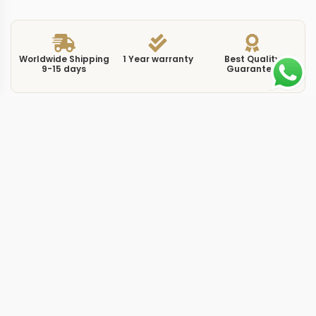
Worldwide Shipping
1 Year warranty
Best Quality
9-15 days
Guarantee
We have more models and brands not displayed on
our website. Contact us via WhatsApp.
Additional Information
The 5712G-001 in white gold with a dark blue dial
represents the most understated execution of the
Nautilus moon phase complication. This replica Nautilus
5712G0 blue 40mm houses the same triple-subdial
layout found across the 5712 family, but the