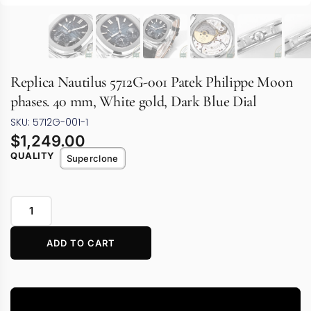
Replica Nautilus 5712G-001 Patek Philippe Moon
phases. 40 mm, White gold, Dark Blue Dial
SKU: 5712G-001-1
$
1,249.00
QUALITY
Superclone
ADD TO CART
Video