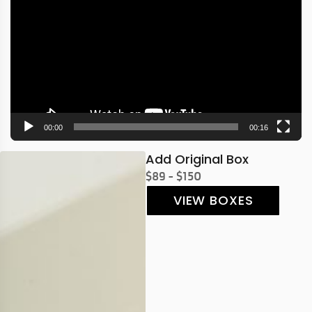
Player
00:00
00:16
Add Original Box
$89 - $150
VIEW BOXES