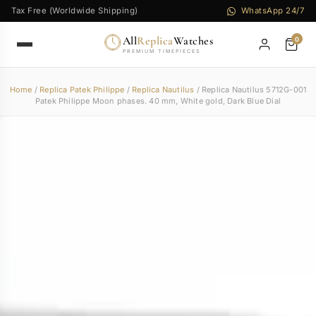
Tax Free (Worldwide Shipping)
WhatsApp 24/7
All
Replica
Watches
0
PREMIUM TIMEPIECES
Home
/
Replica Patek Philippe
/
Replica Nautilus
/ Replica Nautilus 5712G-001
Patek Philippe Moon phases. 40 mm, White gold, Dark Blue Dial