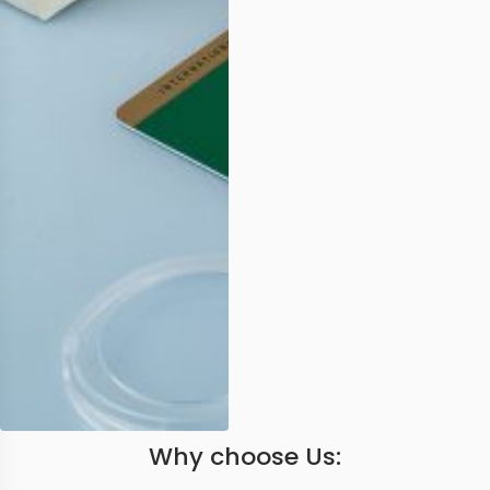
Why choose Us: