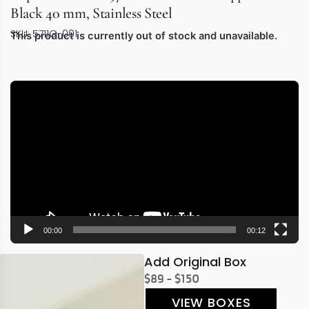
Black 40 mm, Stainless Steel
SKU: 5711G-001
This product is currently out of stock and unavailable.
Video
Player
00:00
00:12
Add Original Box
$89 - $150
VIEW BOXES