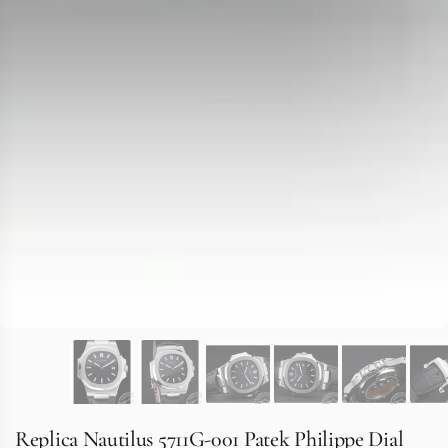
Replica Nautilus 5711G-001 Patek Philippe Dial