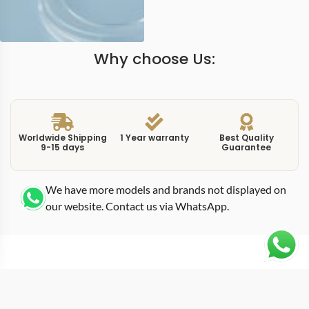
Why choose Us:
Worldwide Shipping
1 Year warranty
Best Quality
9-15 days
Guarantee
We have more models and brands not displayed on
our website. Contact us via WhatsApp.
Additional Information
At 40mm in white gold, this replica nautilus 5711G0