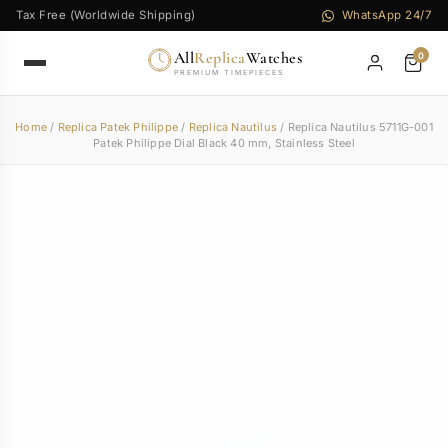
Tax Free (Worldwide Shipping)
WhatsApp 24/7
All
Replica
Watches
0
PREMIUM TIMEPIECES
Home
/
Replica Patek Philippe
/
Replica Nautilus
/ Replica Nautilus 5711G-001
Patek Philippe Dial Black 40 mm, Stainless Steel