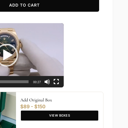
ADD TO CART
00:27
Add Original Box
$89 - $150
VIEW BOXES