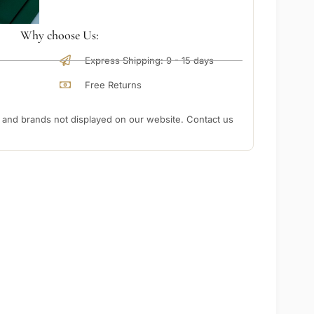
Why choose Us:
Express Shipping: 9 - 15 days
Free Returns
nd brands not displayed on our website. Contact us