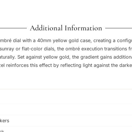
Additional Information
bré dial with a 40mm yellow gold case, creating a configu
sunray or flat-color dials, the ombré execution transitions 
rally. Set against yellow gold, the gradient gains additiona
l reinforces this effect by reflecting light against the darke
kers
ck