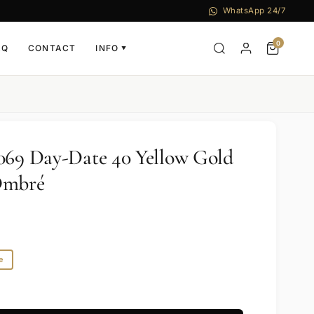
WhatsApp 24/7
0
AQ
CONTACT
INFO
▼
069 Day-Date 40 Yellow Gold
Ombré
e