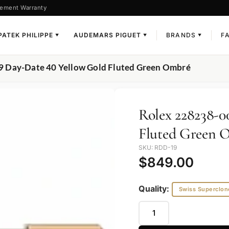
ement Warranty
PATEK PHILIPPE
AUDEMARS PIGUET
BRANDS
F
▼
▼
▼
9 Day-Date 40 Yellow Gold Fluted Green Ombré
Rolex 228238-0
Fluted Green 
SKU: RDD-19
$
849.00
Quality:
Swiss Superclon