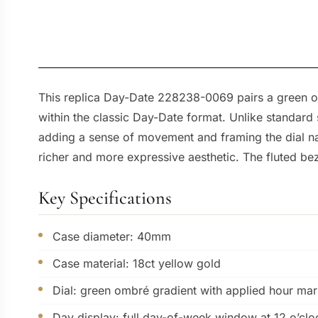
This replica Day-Date 228238-0069 pairs a green om
within the classic Day-Date format. Unlike standard 
adding a sense of movement and framing the dial natu
richer and more expressive aesthetic. The fluted beze
Key Specifications
Case diameter: 40mm
Case material: 18ct yellow gold
Dial: green ombré gradient with applied hour mar
Day display: full day-of-week window at 12 o’clo