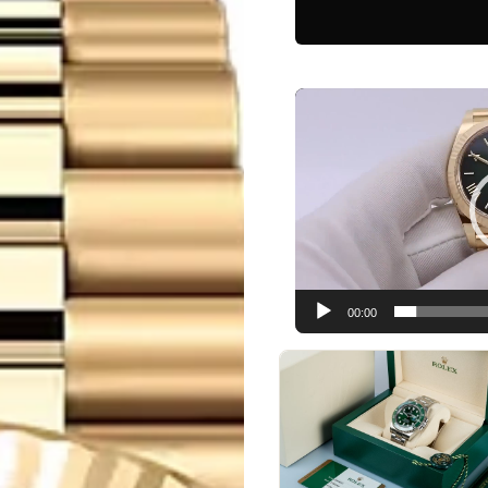
Video
Player
00:00