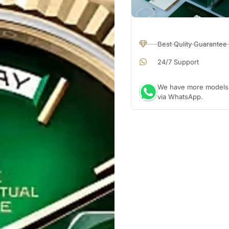
Best Qulity Guarantee
24/7 Support
We have more models a
via WhatsApp.