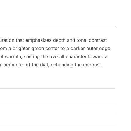
ration that emphasizes depth and tonal contrast
from a brighter green center to a darker outer edge,
l warmth, shifting the overall character toward a
r perimeter of the dial, enhancing the contrast.