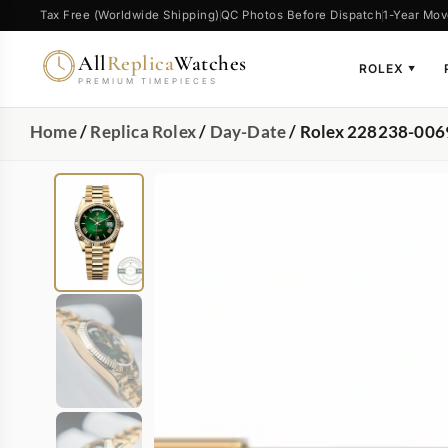
Tax Free (Worldwide Shipping)
QC Photos Before Dispatch
1-Year Mov
All
Replica
Watches
ROLEX
▼
PREMIUM TIMEPIECES
Home
/
Replica Rolex
/
Day-Date
/ Rolex 228238-006