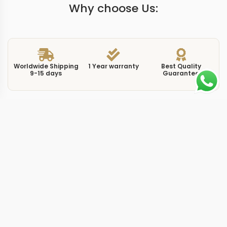
Why choose Us:
Worldwide Shipping
1 Year warranty
Best Quality
9-15 days
Guarantee
We have more models and brands not displayed on
our website. Contact us via WhatsApp.
Additional Information
This replica cubitus 5821 black puts the most versatile
dial color on Patek Philippe’s rectangular sport watch.
The 5821/1A in full stainless steel at 45mm uses the