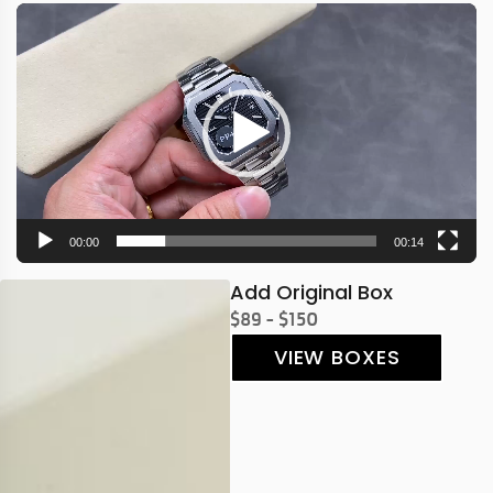
Video
Player
00:00
00:14
Add Original Box
$89 - $150
VIEW BOXES