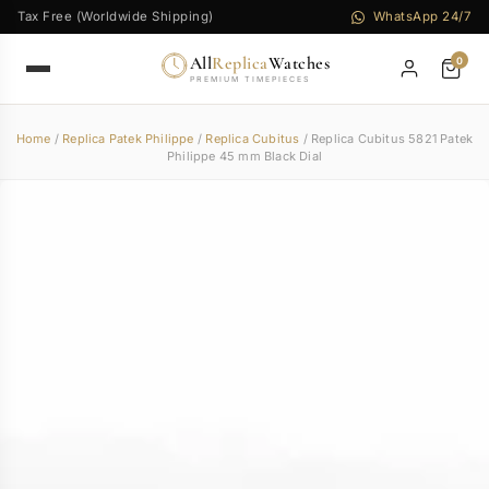
Tax Free (Worldwide Shipping)
WhatsApp 24/7
All
Replica
Watches
0
PREMIUM TIMEPIECES
Home
/
Replica Patek Philippe
/
Replica Cubitus
/ Replica Cubitus 5821 Patek
Philippe 45 mm Black Dial