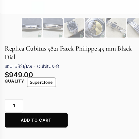
Replica Cubitus 5821 Patek Philippe 45 mm Black
Dial
SKU: 5821/1AR - Cubitus-8
$
949.00
QUALITY
Superclone
ADD TO CART