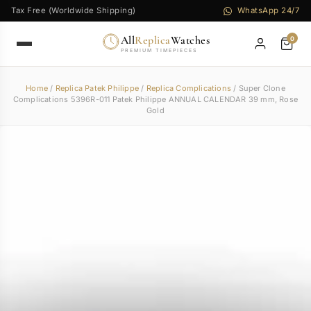
Tax Free (Worldwide Shipping)
WhatsApp 24/7
All
Replica
Watches
0
PREMIUM TIMEPIECES
Home
/
Replica Patek Philippe
/
Replica Complications
/ Super Clone
Complications 5396R-011 Patek Philippe ANNUAL CALENDAR 39 mm, Rose
Gold