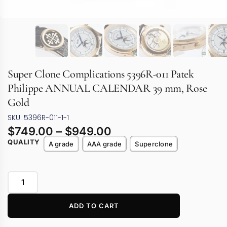
Super Clone Complications 5396R-011 Patek
Philippe ANNUAL CALENDAR 39 mm, Rose
Gold
SKU: 5396R-011-1-1
$
749.00
–
$
949.00
QUALITY
A grade
AAA grade
Superclone
ADD TO CART