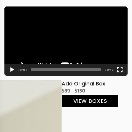
Video
Player
00:00
00:17
Add Original Box
$89 - $150
VIEW BOXES