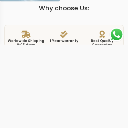
Why choose Us:
Worldwide Shipping
1 Year warranty
Best Quality
9-15 days
Guarantee
We have more models and brands not displayed on
our website. Contact us via WhatsApp.
Additional Information
The replica complications 5396R0 gold presents Patek
Philippe’s Annual Calendar in one of its most traditional
configurations. The 5396R-011 wraps a gold-toned dial