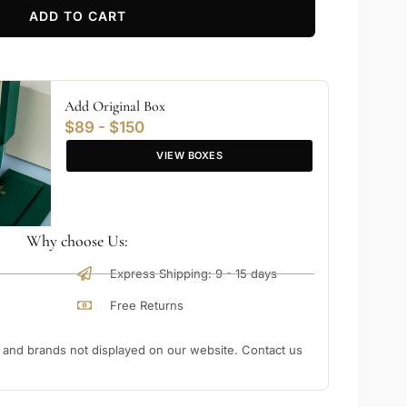
ADD TO CART
Add Original Box
$89 - $150
VIEW BOXES
Why choose Us:
Express Shipping: 9 - 15 days
Free Returns
nd brands not displayed on our website. Contact us