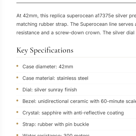
At 42mm, this replica superocean a17375e silver prese
matching rubber strap. The Superocean line serves a
resistance and a screw-down crown. The silver dial 
Key Specifications
Case diameter: 42mm
Case material: stainless steel
Dial: silver sunray finish
Bezel: unidirectional ceramic with 60-minute scal
Crystal: sapphire with anti-reflective coating
Strap: rubber with pin buckle
Water resistance: 300 meters