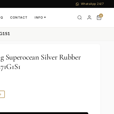
WhatsApp 24/7
0
AQ
CONTACT
INFO
▼
1G1S1
ng Superocean Silver Rubber
71G1S1
e