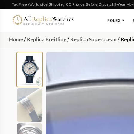
Tax Free (Worldwide Shipping)
QC Photos Before Dispatch
1-Year Mov
All
Replica
Watches
ROLEX
▼
PREMIUM TIMEPIECES
Home
/
Replica Breitling
/
Replica Superocean
/ Repl