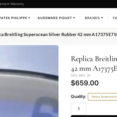
ement Warranty
PATEK PHILIPPE
AUDEMARS PIGUET
BRANDS
F
▼
▼
▼
ica Breitling Superocean Silver Rubber 42 mm A17375E7
Replica Breitli
42 mm A17375E
SKU: BRS-30
$
659.00
Quality:
Swiss Superclon