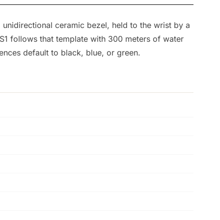
 unidirectional ceramic bezel, held to the wrist by a
S1 follows that template with 300 meters of water
ces default to black, blue, or green.