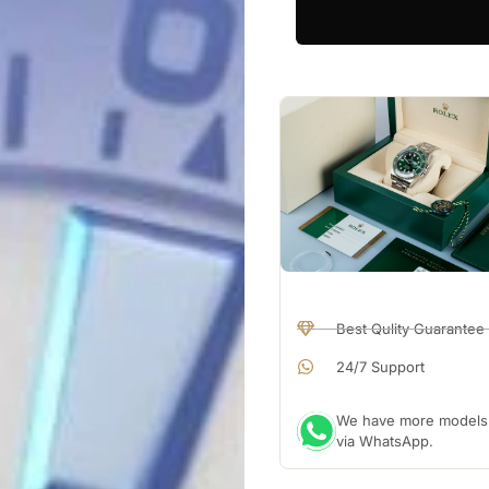
Best Qulity Guarantee
24/7 Support
We have more models a
via WhatsApp.