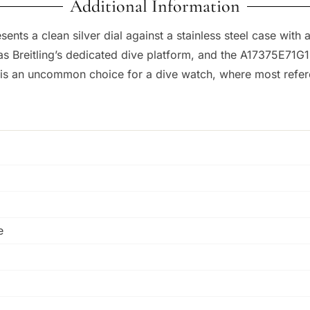
Additional Information
nts a clean silver dial against a stainless steel case with a
s Breitling’s dedicated dive platform, and the A17375E71G1
is an uncommon choice for a dive watch, where most referen
e