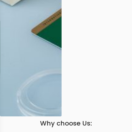
Why choose Us: