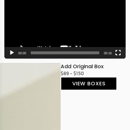
Player
00:00
00:16
Add Original Box
$89 - $150
VIEW BOXES