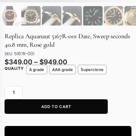
Replica Aquanaut 5167R-001 Date, Sweep seconds
40.8 mm, Rose gold
SKU: 5167R-001
$
349.00
–
$
949.00
QUALITY
A grade
AAA grade
Superclone
ADD TO CART
Video