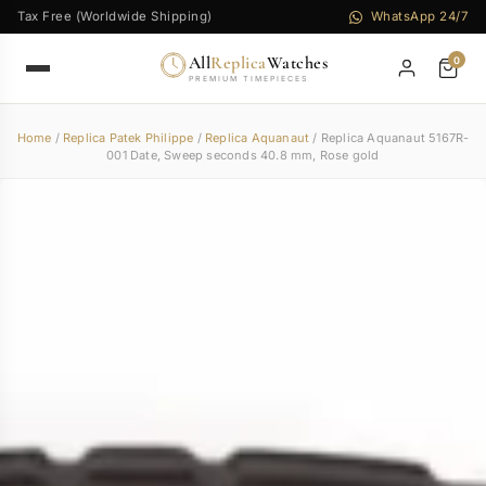
Tax Free (Worldwide Shipping)
WhatsApp 24/7
All
Replica
Watches
0
PREMIUM TIMEPIECES
Home
/
Replica Patek Philippe
/
Replica Aquanaut
/ Replica Aquanaut 5167R-
001 Date, Sweep seconds 40.8 mm, Rose gold