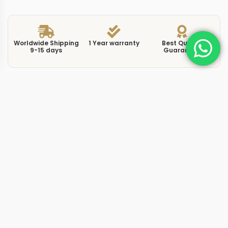
Worldwide Shipping
1 Year warranty
Best Quality
9-15 days
Guarantee
We have more models and brands not displayed on
our website. Contact us via WhatsApp.
Additional Information
This replica aquanaut 5167R0 gold brings the warmth of
rose gold to one of the most recognized sport-luxury
silhouettes in watchmaking. The 5167R-001 pairs a
40.8mm rose gold case with a chocolate brown dial
featuring the signature Aquanaut chequerboard texture.