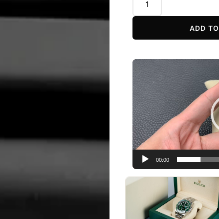
ADD TO
Video
Player
00:00