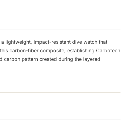
 lightweight, impact-resistant dive watch that
 this carbon-fiber composite, establishing Carbotech
d carbon pattern created during the layered