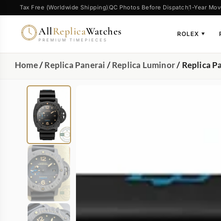
Tax Free (Worldwide Shipping)
QC Photos Before Dispatch
1-Year Mov
All
Replica
Watches
ROLEX
▼
PREMIUM TIMEPIECES
Home
/
Replica Panerai
/
Replica Luminor
/ Replica 