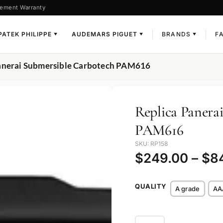
ement Warranty
PATEK PHILIPPE
AUDEMARS PIGUET
BRANDS
F
▼
▼
▼
Panerai Submersible Carbotech PAM616
Replica Panera
PAM616
SKU: RP158
$
249.00
–
$
8
QUALITY
A grade
AA