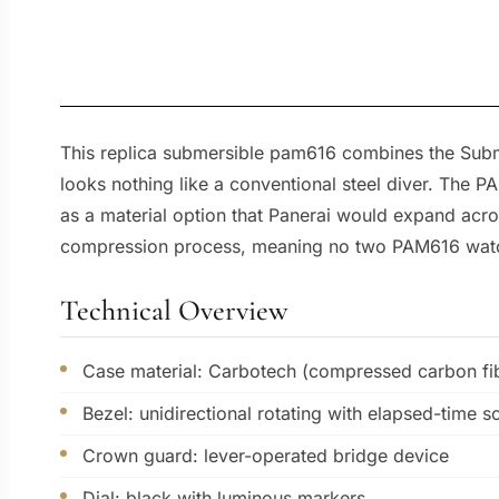
This replica submersible pam616 combines the Submer
looks nothing like a conventional steel diver. The 
as a material option that Panerai would expand acro
compression process, meaning no two PAM616 watch
Technical Overview
Case material: Carbotech (compressed carbon fib
Bezel: unidirectional rotating with elapsed-time s
Crown guard: lever-operated bridge device
Dial: black with luminous markers