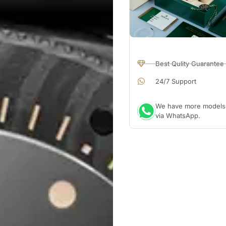
Best Qulity Guarantee
24/7 Support
We have more models a
via WhatsApp.