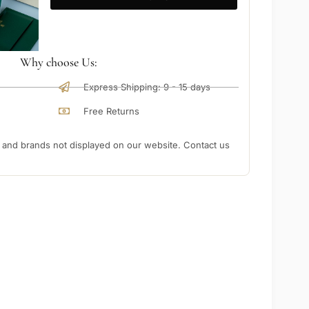
Why choose Us:
Express Shipping: 9 - 15 days
Free Returns
nd brands not displayed on our website. Contact us