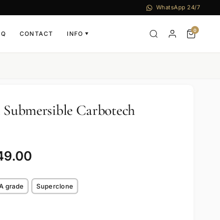
WhatsApp 24/7
0
AQ
CONTACT
INFO
▼
i Submersible Carbotech
49.00
A grade
Superclone