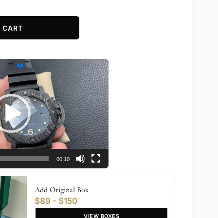
 CART
00:10
Add Original Box
$89 - $150
VIEW BOXES