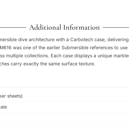
Additional Information
sible dive architecture with a Carbotech case, delivering a
PAM616 was one of the earlier Submersible references to use
ss multiple collections. Each case displays a unique marble
es carry exactly the same surface texture.
er sheets)
cale