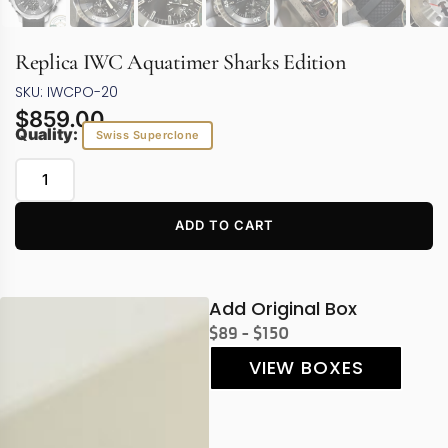
Replica IWC Aquatimer Sharks Edition
SKU: IWCPO-20
$
859.00
Quality:
Swiss Superclone
ADD TO CART
Add Original Box
$89 - $150
VIEW BOXES