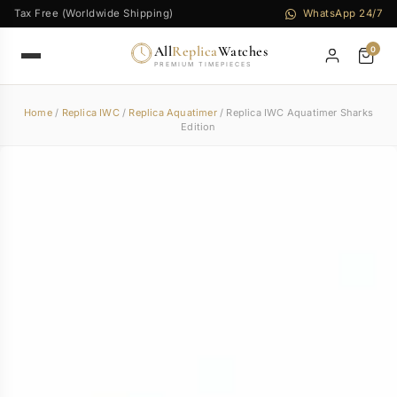
Tax Free (Worldwide Shipping)
WhatsApp 24/7
All
Replica
Watches
0
PREMIUM TIMEPIECES
Home
/
Replica IWC
/
Replica Aquatimer
/ Replica IWC Aquatimer Sharks
Edition