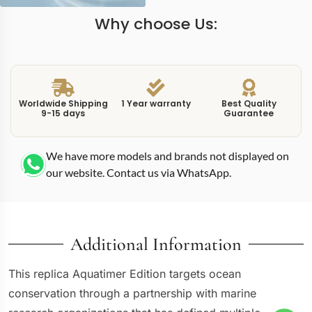
Why choose Us:
Worldwide Shipping
1 Year warranty
Best Quality
9-15 days
Guarantee
We have more models and brands not displayed on
our website. Contact us via WhatsApp.
Additional Information
This replica Aquatimer Edition targets ocean
conservation through a partnership with marine