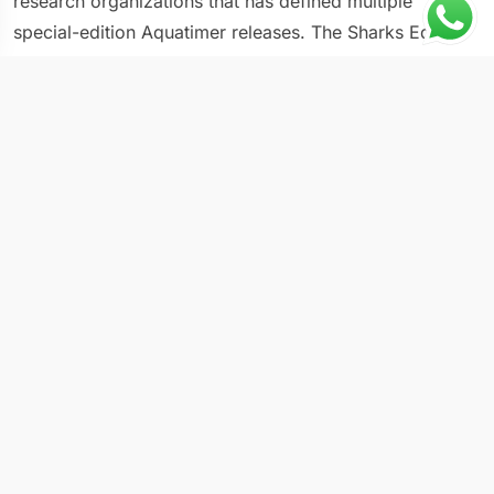
research organizations that has defined multiple
special-edition Aquatimer releases. The Sharks Edition
takes the standard Aquatimer dive watch architecture
and adds limited-edition detailing that connects the
timepiece to the Schaffhausen manufacture’s
environmental commitments. The dark dial with
luminous markers follows Aquatimer conventions for
underwater legibility, while specific accent elements
and caseback artwork mark this as a special edition
within the broader range. IWC has produced multiple
ocean-themed editions over the years, and the Sharks
Edition stands among the most thematically focused of
them.
Key Specifications