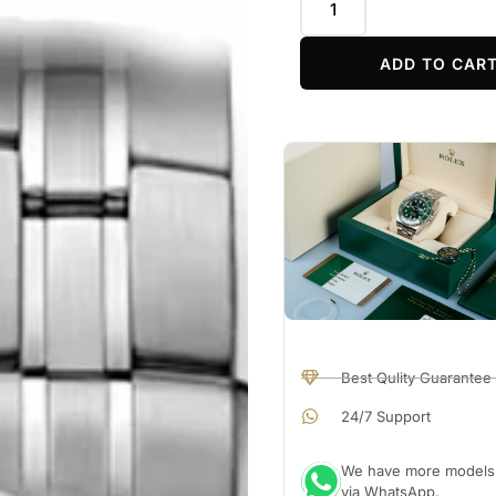
ADD TO CAR
Best Qulity Guarantee
24/7 Support
We have more models a
via WhatsApp.