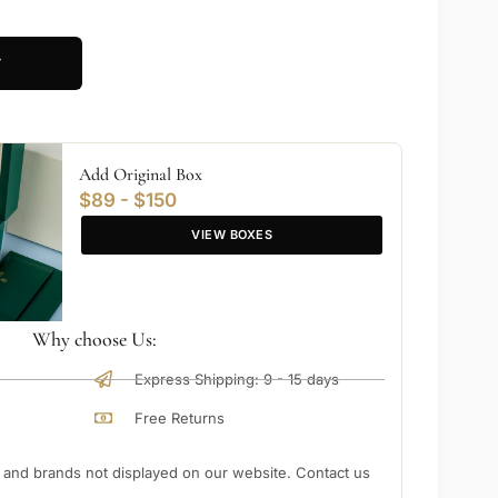
T
Add Original Box
$89 - $150
VIEW BOXES
Why choose Us:
Express Shipping: 9 - 15 days
Free Returns
nd brands not displayed on our website. Contact us