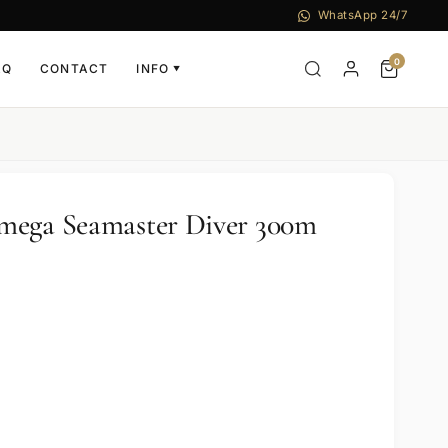
WhatsApp 24/7
0
AQ
CONTACT
INFO
▼
mega Seamaster Diver 300m