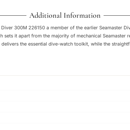
Additional Information
 Diver 300M 226150 a member of the earlier Seamaster Dive
ets it apart from the majority of mechanical Seamaster ref
elivers the essential dive-watch toolkit, while the straight