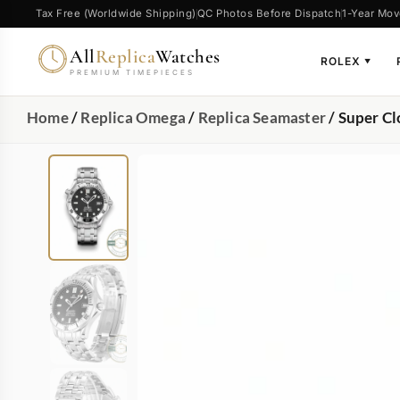
Tax Free (Worldwide Shipping)
QC Photos Before Dispatch
1-Year Mov
All
Replica
Watches
ROLEX
▼
PREMIUM TIMEPIECES
Home
/
Replica Omega
/
Replica Seamaster
/ Super C