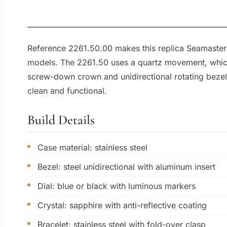
Reference 2261.50.00 makes this replica Seamaster
models. The 2261.50 uses a quartz movement, which s
screw-down crown and unidirectional rotating bezel d
clean and functional.
Build Details
Case material: stainless steel
Bezel: steel unidirectional with aluminum insert
Dial: blue or black with luminous markers
Crystal: sapphire with anti-reflective coating
Bracelet: stainless steel with fold-over clasp