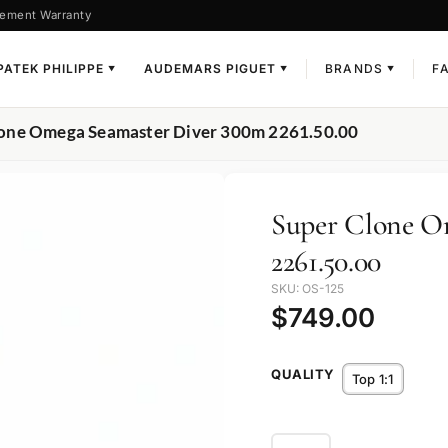
ement Warranty
PATEK PHILIPPE
AUDEMARS PIGUET
BRANDS
F
▼
▼
▼
lone Omega Seamaster Diver 300m 2261.50.00
Super Clone O
2261.50.00
SKU: OS-125
$
749.00
QUALITY
Top 1:1