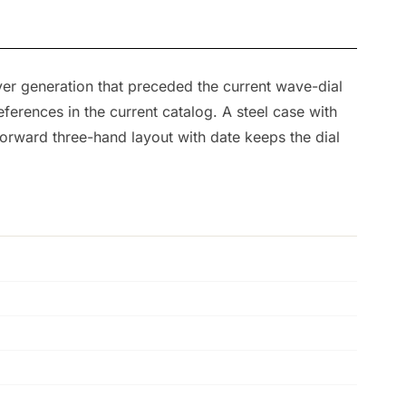
r generation that preceded the current wave-dial
erences in the current catalog. A steel case with
forward three-hand layout with date keeps the dial