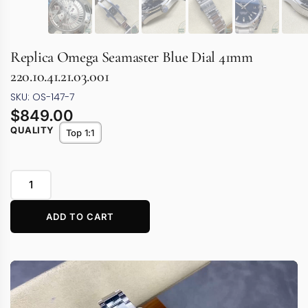
Replica Omega Seamaster Blue Dial 41mm
220.10.41.21.03.001
SKU: OS-147-7
$
849.00
QUALITY
Top 1:1
ADD TO CART
Video
Player