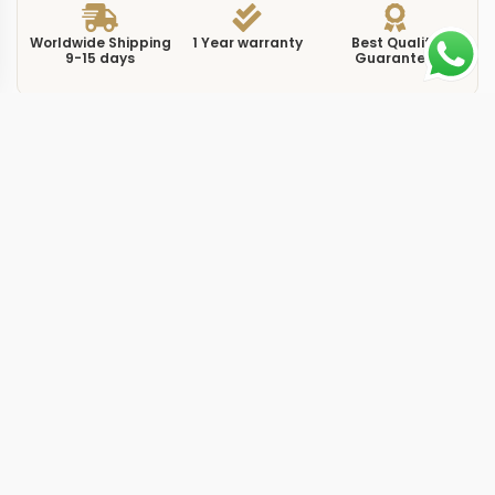
Worldwide Shipping
1 Year warranty
Best Quality
9-15 days
Guarantee
We have more models and brands not displayed on
our website. Contact us via WhatsApp.
Additional Information
The 220.10.41.21.03.001 is a replica seamaster 220104
blue 41mm 103001 that represents the current
generation of the Seamaster Aqua Terra line in its most
popular configuration. At 41mm with a sunburst blue
dial, this reference sits at the intersection of sport and
dress, sized to work on most wrists without