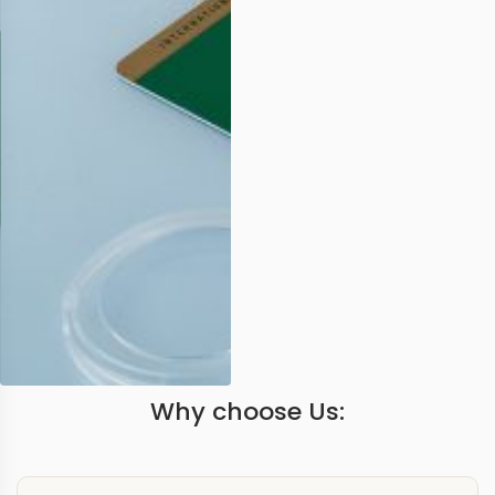
Why choose Us: