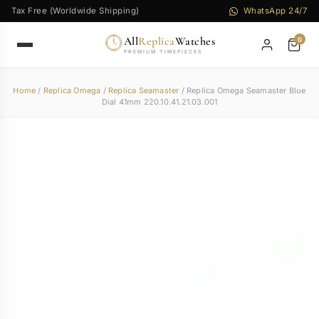
Tax Free (Worldwide Shipping)
WhatsApp 24/7
All
Replica
Watches
0
PREMIUM TIMEPIECES
Home
/
Replica Omega
/
Replica Seamaster
/ Replica Omega Seamaster Blue
Dial 41mm 220.10.41.21.03.001