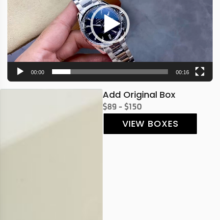
00:00
00:16
Add Original Box
$89 - $150
VIEW BOXES