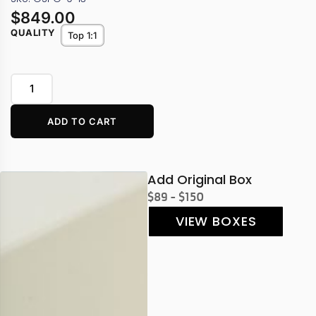
$
849.00
QUALITY
Top 1:1
ADD TO CART
Add Original Box
$89 - $150
VIEW BOXES