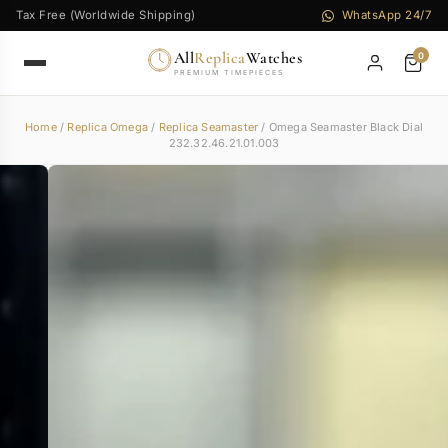
Tax Free (Worldwide Shipping)
WhatsApp 24/7
All
Replica
Watches
0
PREMIUM TIMEPIECES
Home
/
Replica Omega
/
Replica Seamaster
/ Omega Seamaster Black Dial
232.32.46.21.01.003