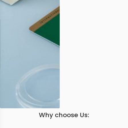
Why choose Us: