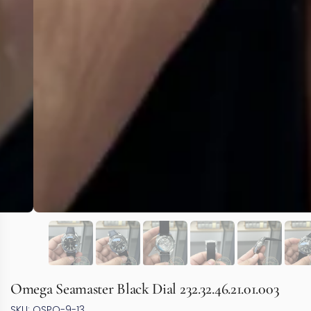
Omega Seamaster Black Dial 232.32.46.21.01.003
SKU: OSPO-9-13