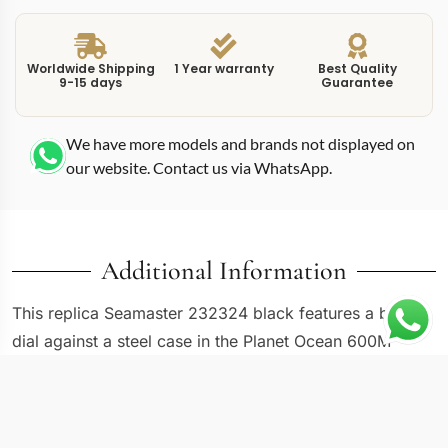
Worldwide Shipping
1 Year warranty
Best Quality
9-15 days
Guarantee
We have more models and brands not displayed on
our website. Contact us via WhatsApp.
Additional Information
This replica Seamaster 232324 black features a black
dial against a steel case in the Planet Ocean 600M
family, carrying the 232.32.46.21.01.003 reference
number. The 232-series Seamaster Planet Ocean
models represent the generation that established the