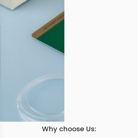
Why choose Us: