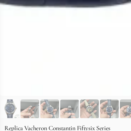
Replica Vacheron Constantin Fiftysix Series