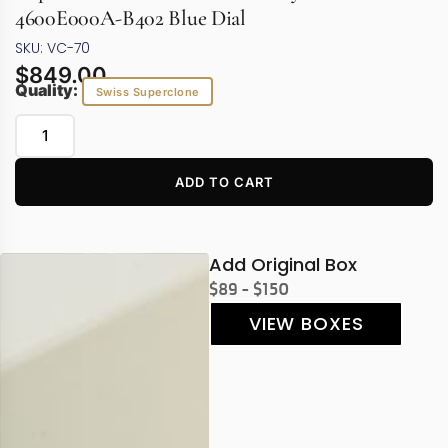
4600E000A-B402 Blue Dial
SKU: VC-70
$
849.00
Quality:
Swiss Superclone
ADD TO CART
Add Original Box
$89 - $150
VIEW BOXES