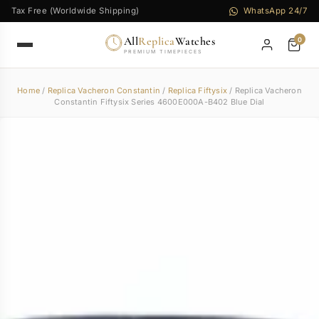
Tax Free (Worldwide Shipping)
WhatsApp 24/7
All
Replica
Watches
0
PREMIUM TIMEPIECES
Home
/
Replica Vacheron Constantin
/
Replica Fiftysix
/ Replica Vacheron
Constantin Fiftysix Series 4600E000A-B402 Blue Dial