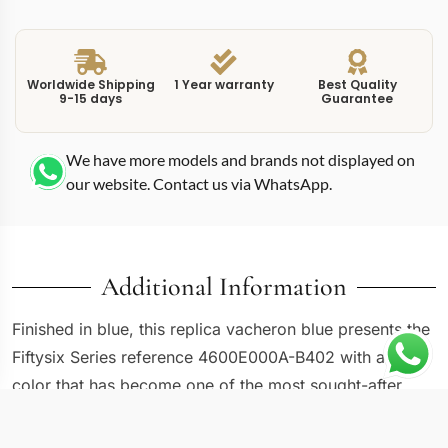
Worldwide Shipping
1 Year warranty
Best Quality
9-15 days
Guarantee
We have more models and brands not displayed on
our website. Contact us via WhatsApp.
Additional Information
Finished in blue, this replica vacheron blue presents the
Fiftysix Series reference 4600E000A-B402 with a dial
color that has become one of the most sought-after
options in modern watchmaking. The same 40mm
stainless steel case and sector-style layout found