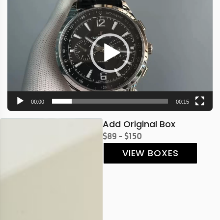
Video
Player
00:00
00:15
Add Original Box
$89 - $150
VIEW BOXES