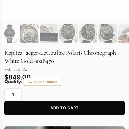
Replica Jaeger-LeCoultre Polaris Chronograph
White Gold 9028470
SKU: JLC-35
$
849.00
Quality:
Swiss Superclone
ADD TO CART