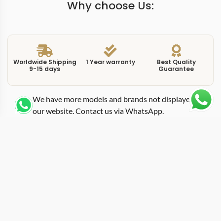
Why choose Us:
Worldwide Shipping
1 Year warranty
Best Quality
9-15 days
Guarantee
We have more models and brands not displayed on
our website. Contact us via WhatsApp.
Additional Information
Reference 9028470 moves the Polaris Chronograph
into white gold, and this replica polaris white whitegold
elevates a sports chronograph into a more refined