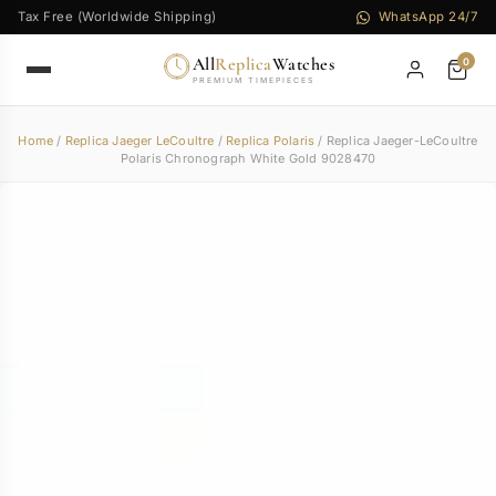
Tax Free (Worldwide Shipping)
WhatsApp 24/7
All
Replica
Watches
0
PREMIUM TIMEPIECES
Home
/
Replica Jaeger LeCoultre
/
Replica Polaris
/ Replica Jaeger-LeCoultre
Polaris Chronograph White Gold 9028470