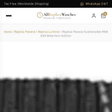
Tax Free (Worldwide Shipping)
WhatsApp 24/7
All
Replica
Watches
0
PREMIUM TIMEPIECES
Home
/
Replica Panerai
/
Replica Luminor
/ Replica Panerai Submersible PAM
984 Mike Horn Edition