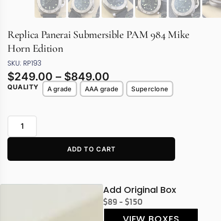
Replica Panerai Submersible PAM 984 Mike
Horn Edition
SKU: RP193
$
249.00
–
$
849.00
QUALITY
A grade
AAA grade
Superclone
ADD TO CART
Add Original Box
$89 - $150
VIEW BOXES