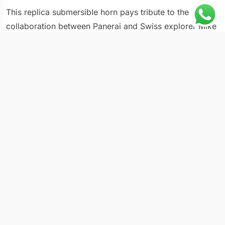
This replica submersible horn pays tribute to the
collaboration between Panerai and Swiss explorer Mike
Horn, translating the demands of polar and oceanic
expeditions into a purpose-built Submersible reference.
The PAM 984 uses materials and finishes selected for
extreme environmental exposure, including temperature
swings, saltwater immersion, and UV degradation. Mike
Horn’s partnership with the brand spans multiple
references, each designed to survive conditions
encountered during record-setting Arctic and Antarctic
expeditions. At standard Submersible dimensions, the
PAM 984 fits comfortably on wrists accustomed to
sport watches while carrying expedition-grade
specifications.
Case & Movement Specs