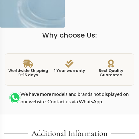
Why choose Us:
Worldwide Shipping
1 Year warranty
Best Quality
9-15 days
Guarantee
We have more models and brands not displayed on
our website. Contact us via WhatsApp.
Additional Information