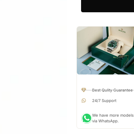
Best Qulity Guarantee
24/7 Support
We have more models a
via WhatsApp.