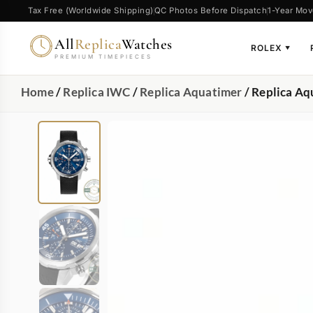
Tax Free (Worldwide Shipping)
QC Photos Before Dispatch
1-Year Mov
All
Replica
Watches
ROLEX
▼
PREMIUM TIMEPIECES
Home
/
Replica IWC
/
Replica Aquatimer
/ Replica A