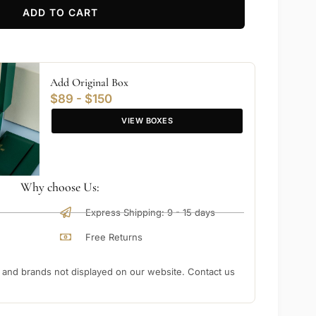
ADD TO CART
Add Original Box
$89 - $150
VIEW BOXES
Why choose Us:
Express Shipping: 9 - 15 days
Free Returns
nd brands not displayed on our website. Contact us