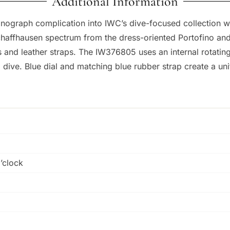
Additional Information
ograph complication into IWC’s dive-focused collection wit
chaffhausen spectrum from the dress-oriented Portofino and 
iles and leather straps. The IW376805 uses an internal rotat
 dive. Blue dial and matching blue rubber strap create a uni
o’clock