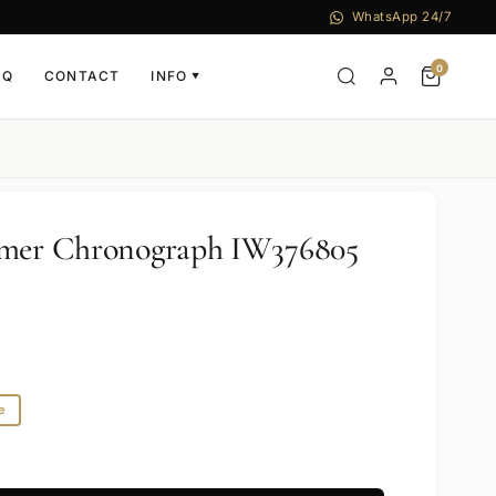
WhatsApp 24/7
0
AQ
CONTACT
INFO
▼
imer Chronograph IW376805
e