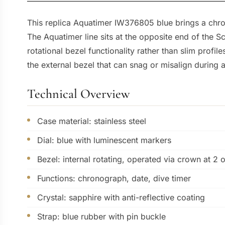
This replica Aquatimer IW376805 blue brings a chron
The Aquatimer line sits at the opposite end of the S
rotational bezel functionality rather than slim prof
the external bezel that can snag or misalign during a
Technical Overview
Case material: stainless steel
Dial: blue with luminescent markers
Bezel: internal rotating, operated via crown at 2 
Functions: chronograph, date, dive timer
Crystal: sapphire with anti-reflective coating
Strap: blue rubber with pin buckle