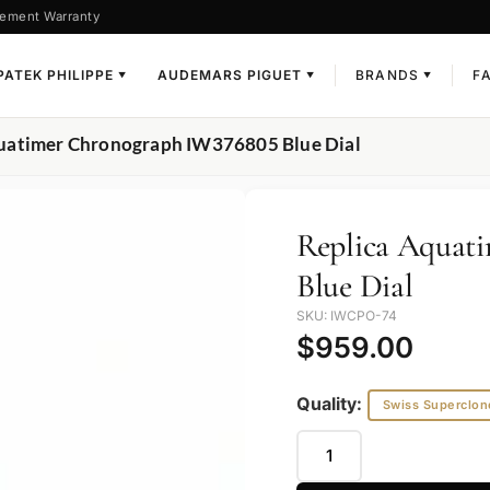
ement Warranty
PATEK PHILIPPE
AUDEMARS PIGUET
BRANDS
F
▼
▼
▼
quatimer Chronograph IW376805 Blue Dial
Replica Aquat
Blue Dial
SKU: IWCPO-74
$
959.00
Quality:
Swiss Superclon