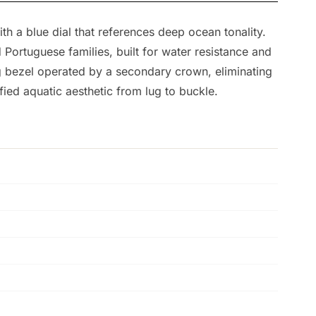
h a blue dial that references deep ocean tonality.
Portuguese families, built for water resistance and
ing bezel operated by a secondary crown, eliminating
fied aquatic aesthetic from lug to buckle.