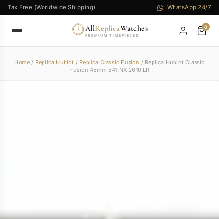
Tax Free (Worldwide Shipping)
WhatsApp 24/7
All
Replica
Watches
0
PREMIUM TIMEPIECES
Home
/
Replica Hublot
/
Replica Classic Fusion
/ Replica Hublot Classic
Fusion 45mm 541.NX.2610.LR