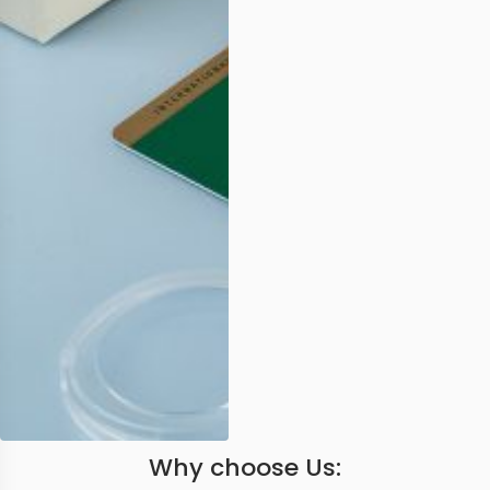
Why choose Us: