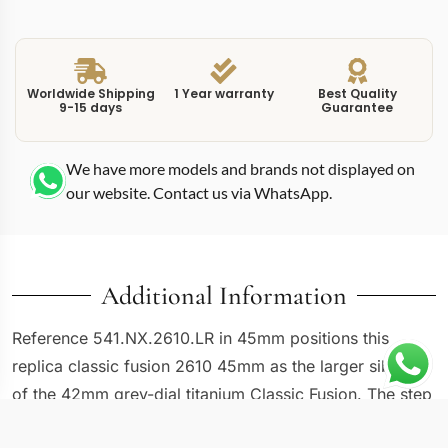
Worldwide Shipping
1 Year warranty
Best Quality
9-15 days
Guarantee
We have more models and brands not displayed on
our website. Contact us via WhatsApp.
Additional Information
Reference 541.NX.2610.LR in 45mm positions this
replica classic fusion 2610 45mm as the larger sibling
of the 42mm grey-dial titanium Classic Fusion. The step
from 42mm to 45mm changes the wrist presence