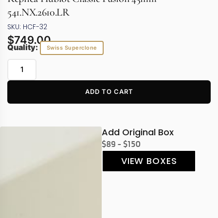
541.NX.2610.LR
SKU: HCF-32
$
749.00
Quality:
Swiss Superclone
ADD TO CART
Add Original Box
$89 - $150
VIEW BOXES