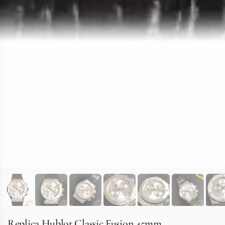
Replica Hublot Classic Fusion 45mm