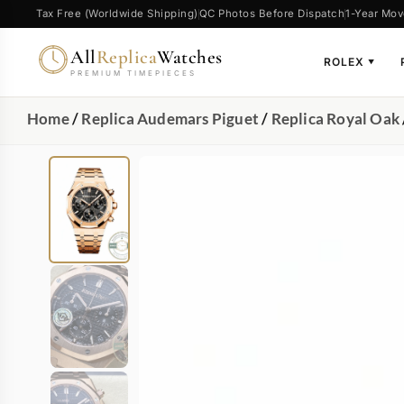
Tax Free (Worldwide Shipping)
QC Photos Before Dispatch
1-Year Mov
All
Replica
Watches
ROLEX
▼
PREMIUM TIMEPIECES
Home
/
Replica Audemars Piguet
/
Replica Royal Oak