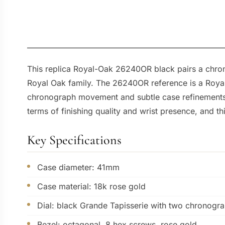
This replica Royal-Oak 26240OR black pairs a chrono
Royal Oak family. The 26240OR reference is a Roya
chronograph movement and subtle case refinements. 
terms of finishing quality and wrist presence, and th
Key Specifications
Case diameter: 41mm
Case material: 18k rose gold
Dial: black Grande Tapisserie with two chronogra
Bezel: octagonal, 8 hex screws, rose gold