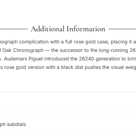
Additional Information
graph complication with a full rose gold case, placing it 
l Oak Chronograph — the successor to the long-running 263
Audemars Piguet introduced the 26240 generation to bring 
is rose gold version with a black dial pushes the visual weig
ph subdials