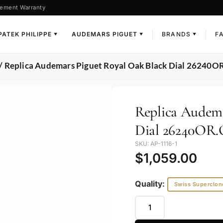
ement Warranty
PATEK PHILIPPE
AUDEMARS PIGUET
BRANDS
F
▼
▼
▼
/ Replica Audemars Piguet Royal Oak Black Dial 26240
Replica Audema
Dial 26240OR
SKU: AP-1116-1
$
1,059.00
Quality:
Swiss Superclon