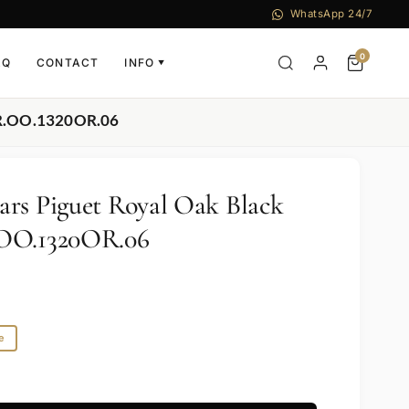
WhatsApp 24/7
0
AQ
CONTACT
INFO
▼
OR.OO.1320OR.06
rs Piguet Royal Oak Black
.OO.1320OR.06
e