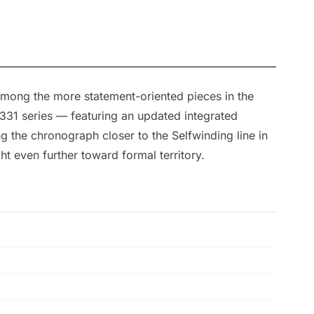
among the more statement-oriented pieces in the
31 series — featuring an updated integrated
the chronograph closer to the Selfwinding line in
ht even further toward formal territory.