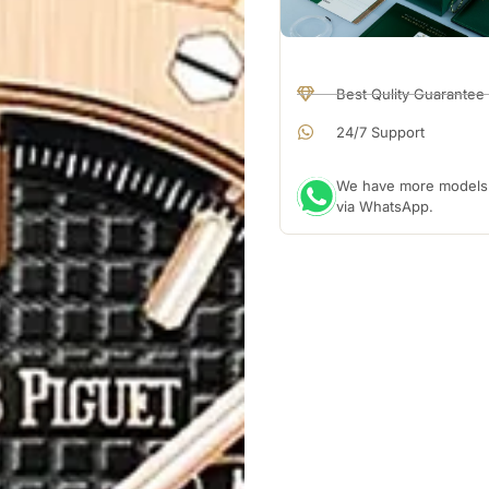
Best Qulity Guarantee
24/7 Support
We have more models a
via WhatsApp.