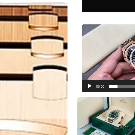
Video
Player
00:00