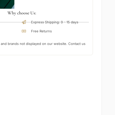
Why choose Us:
Express Shipping: 9 - 15 days
Free Returns
nd brands not displayed on our website. Contact us