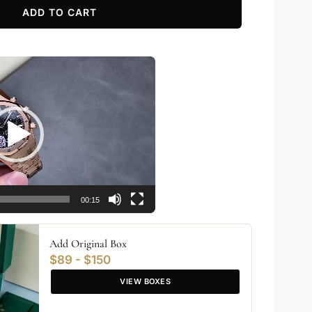
ADD TO CART
00:15
Add Original Box
$89 - $150
VIEW BOXES