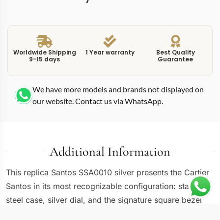
Worldwide Shipping
1 Year warranty
Best Quality
9-15 days
Guarantee
We have more models and brands not displayed on
our website. Contact us via WhatsApp.
Additional Information
This replica Santos SSA0010 silver presents the Cartier
Santos in its most recognizable configuration: stainless
steel case, silver dial, and the signature square bezel
with visible screws. The WSSA0010 reference carries