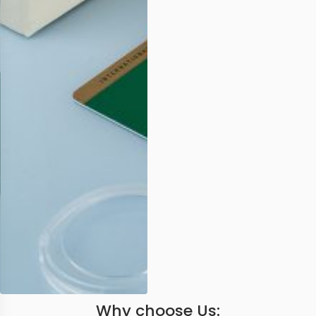
Why choose Us: