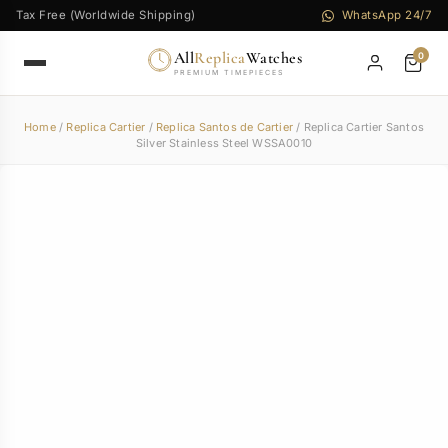
Tax Free (Worldwide Shipping)
WhatsApp 24/7
All
Replica
Watches
0
PREMIUM TIMEPIECES
Home
/
Replica Cartier
/
Replica Santos de Cartier
/ Replica Cartier Santos
Silver Stainless Steel WSSA0010