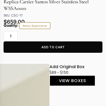
Replica Cartier Santos Silver Stainless Steel
WSSA0010
SKU: CSC-17
$
659.00
Quality:
Swiss Superclone
ADD TO CART
Add Original Box
$89 - $150
VIEW BOXES