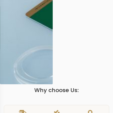
Why choose Us: