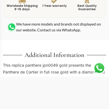
Worldwide Shipping
1 Year warranty
Best Quality
9-15 days
Guarantee
We have more models and brands not displayed on
our website. Contact us via WhatsApp.
Additional Information
This replica panthere jpn0049 gold presents the
Panthere de Cartier in full rose gold with a diamond-set
bezel, producing one of the most overtly luxurious
references in the current Panthere catalog. The
WJPN0049 measures 22mm wide by 30mm tall,
following the elongated rectangular proportions that
have defined the Panthere since its 1983 debut. The