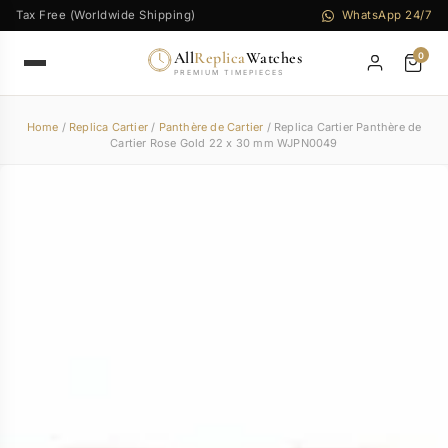
Tax Free (Worldwide Shipping)
WhatsApp 24/7
All
Replica
Watches
0
PREMIUM TIMEPIECES
Home
/
Replica Cartier
/
Panthère de Cartier
/ Replica Cartier Panthère de
Cartier Rose Gold 22 x 30 mm WJPN0049