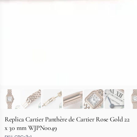
Replica Cartier Panthère de Cartier Rose Gold 22
x 30 mm WJPN0049