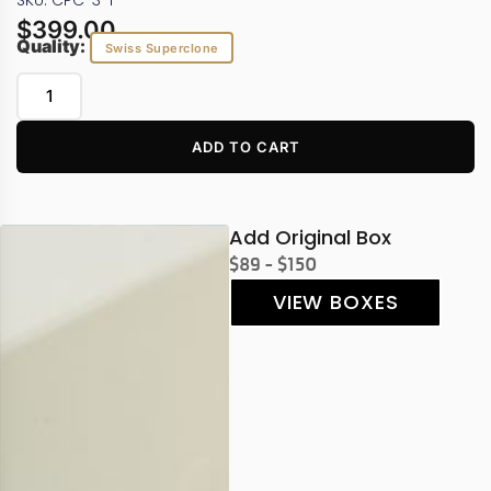
SKU: CPC-3-1
$
399.00
Quality:
Swiss Superclone
ADD TO CART
Add Original Box
$89 - $150
VIEW BOXES