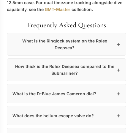
12.5mm case. For dual timezone tracking alongside dive
capability, see the
GMT-Master
collection.
Frequently Asked Questions
What is the Ringlock system on the Rolex
Deepsea?
How thick is the Rolex Deepsea compared to the
Submariner?
What is the D-Blue James Cameron dial?
What does the helium escape valve do?