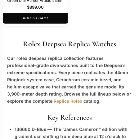
Green Dial Hunter Arabic 43mm
$
899.00
ADD TO CART
Rolex Deepsea Replica Watches
Our
rolex deepsea replica
collection features
professional-grade dive watches built to the Deepsea’s
extreme specifications. Every piece replicates the 44mm
Ringlock system case, Cerachrom ceramic bezel, and
helium escape valve that earned the genuine model its
3,900-meter depth rating. Browse the full lineup below or
explore the complete
Replica Rolex
catalog.
Key References
136660 D-Blue
— The “James Cameron” edition with
gradient dial shifting from deep blue at 12 o’clock to