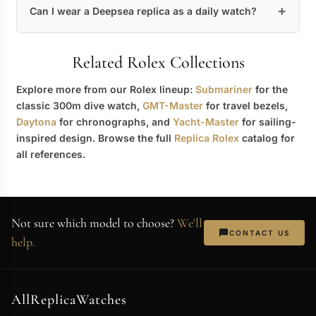
Can I wear a Deepsea replica as a daily watch?
Related Rolex Collections
Explore more from our Rolex lineup:
Submariner
for the
classic 300m dive watch,
GMT-Master
for travel bezels,
Daytona
for chronographs, and
Yacht-Master
for sailing-
inspired design. Browse the full
Replica Rolex
catalog for
all references.
Not sure which model to choose?
We'll
CONTACT US
help.
AllReplicaWatches