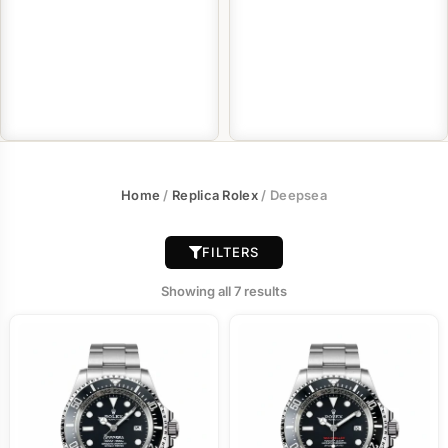
Home
/
Replica Rolex
/ Deepsea
FILTERS
Showing all 7 results