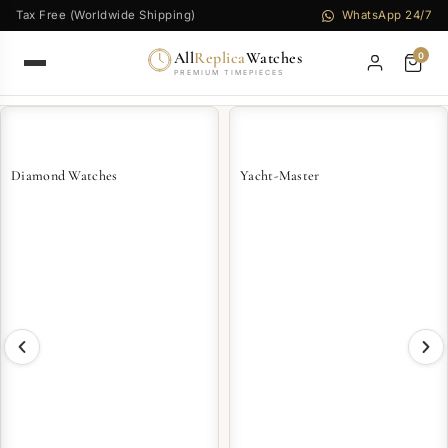
Tax Free (Worldwide Shipping)
WhatsApp 24/7
All
Replica
Watches
0
PREMIUM TIMEPIECES
Diamond Watches
Yacht-Master