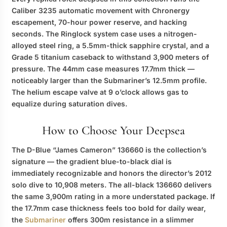
Caliber 3235 automatic movement with Chronergy
escapement, 70-hour power reserve, and hacking
seconds. The Ringlock system case uses a nitrogen-
alloyed steel ring, a 5.5mm-thick sapphire crystal, and a
Grade 5 titanium caseback to withstand 3,900 meters of
pressure. The 44mm case measures 17.7mm thick —
noticeably larger than the Submariner’s 12.5mm profile.
The helium escape valve at 9 o’clock allows gas to
equalize during saturation dives.
How to Choose Your Deepsea
The D-Blue “James Cameron” 136660 is the collection’s
signature — the gradient blue-to-black dial is
immediately recognizable and honors the director’s 2012
solo dive to 10,908 meters. The all-black 136660 delivers
the same 3,900m rating in a more understated package. If
the 17.7mm case thickness feels too bold for daily wear,
the
Submariner
offers 300m resistance in a slimmer