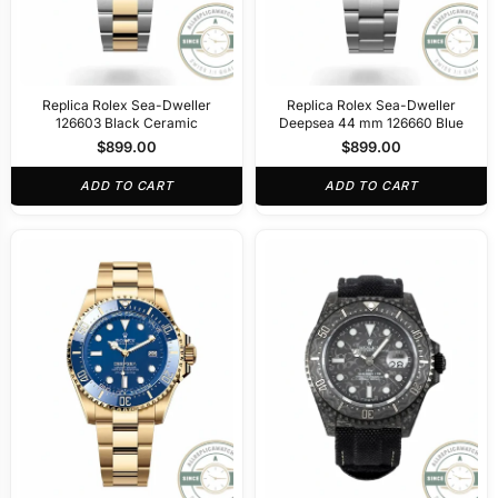
Replica Rolex Sea-Dweller
Replica Rolex Sea-Dweller
126603 Black Ceramic
Deepsea 44 mm 126660 Blue
$
899.00
$
899.00
ADD TO CART
ADD TO CART