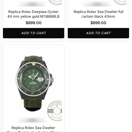
Replica Rolex Deepsea Oyster
Replica Rolex Sea Dweller full
44 mm yellow gold M136668LB
carbon black 43mm
$
899.00
$
899.00
ADD TO CART
ADD TO CART
Replica Rolex Sea Dweller