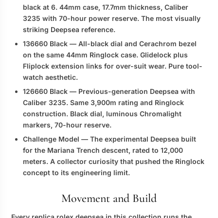
black at 6. 44mm case, 17.7mm thickness, Caliber
3235 with 70-hour power reserve. The most visually
striking Deepsea reference.
136660 Black
— All-black dial and Cerachrom bezel
on the same 44mm Ringlock case. Glidelock plus
Fliplock extension links for over-suit wear. Pure tool-
watch aesthetic.
126660 Black
— Previous-generation Deepsea with
Caliber 3235. Same 3,900m rating and Ringlock
construction. Black dial, luminous Chromalight
markers, 70-hour reserve.
Challenge Model
— The experimental Deepsea built
for the Mariana Trench descent, rated to 12,000
meters. A collector curiosity that pushed the Ringlock
concept to its engineering limit.
Movement and Build
Every
replica rolex deepsea
in this collection runs the