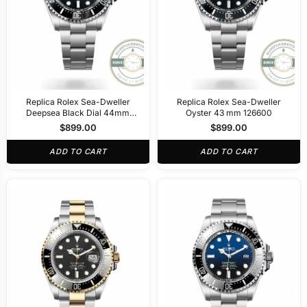
Replica Rolex Sea-Dweller
Replica Rolex Sea-Dweller
Deepsea Black Dial 44mm
Oyster 43 mm 126600
116660
$
899.00
$
899.00
ADD TO CART
ADD TO CART