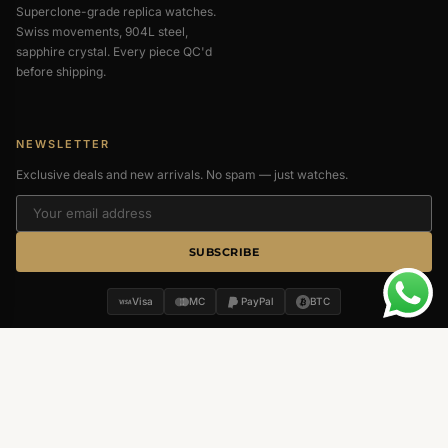
Superclone-grade replica watches.
Swiss movements, 904L steel,
sapphire crystal. Every piece QC'd
before shipping.
NEWSLETTER
Exclusive deals and new arrivals. No spam — just watches.
SUBSCRIBE
Visa
MC
PayPal
BTC
MENU
QUICK LINKS
About Us
Return & Refund
Contact Us
Privacy Policy