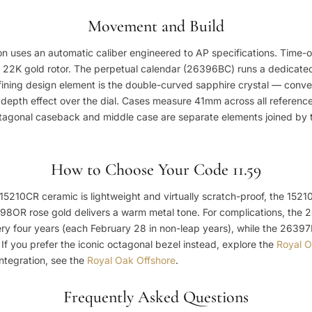
Movement and Build
tion uses an automatic caliber engineered to AP specifications. Time
 22K gold rotor. The perpetual calendar (26396BC) runs a dedicated
efining design element is the double-curved sapphire crystal — conv
 depth effect over the dial. Cases measure 41mm across all references
agonal caseback and middle case are separate elements joined by the
How to Choose Your Code 11.59
 15210CR ceramic is lightweight and virtually scratch-proof, the 152
398OR rose gold delivers a warm metal tone. For complications, the
y four years (each February 28 in non-leap years), while the 26397B
. If you prefer the iconic octagonal bezel instead, explore the
Royal 
ntegration, see the
Royal Oak Offshore
.
Frequently Asked Questions