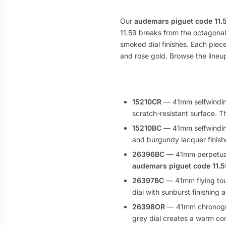
Our
audemars piguet code 11.5
11.59 breaks from the octagona
smoked dial finishes. Each piec
and rose gold. Browse the lineup
15210CR
— 41mm selfwinding
scratch-resistant surface. 
15210BC
— 41mm selfwinding 
and burgundy lacquer finish
26396BC
— 41mm perpetual 
audemars piguet code 11.5
26397BC
— 41mm flying tourb
dial with sunburst finishing
26398OR
— 41mm chronograp
grey dial creates a warm con