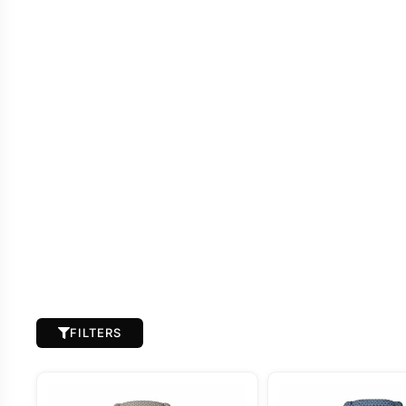
FILTERS