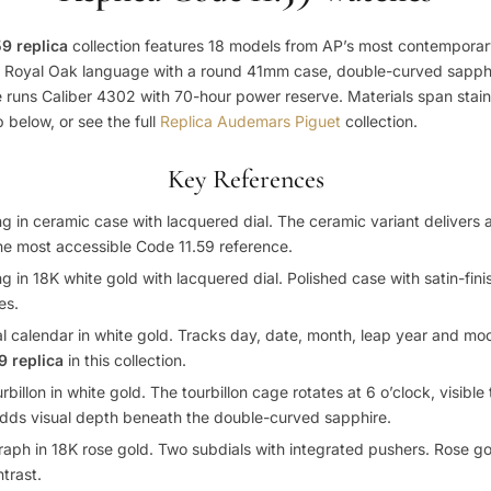
9 replica
collection features 18 models from AP’s most contemporar
l Royal Oak language with a round 41mm case, double-curved sapphi
e runs Caliber 4302 with 70-hour power reserve. Materials span stainl
 below, or see the full
Replica Audemars Piguet
collection.
Key References
 in ceramic case with lacquered dial. The ceramic variant delivers 
The most accessible Code 11.59 reference.
in 18K white gold with lacquered dial. Polished case with satin-finis
es.
calendar in white gold. Tracks day, date, month, leap year and m
9 replica
in this collection.
illon in white gold. The tourbillon cage rotates at 6 o’clock, visibl
 adds visual depth beneath the double-curved sapphire.
h in 18K rose gold. Two subdials with integrated pushers. Rose go
trast.