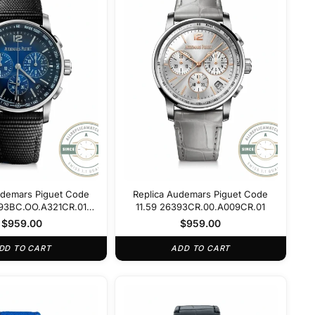
udemars Piguet Code
Replica Audemars Piguet Code
393BC.OO.A321CR.01
11.59 26393CR.00.A009CR.01
Blue Dial
$
959.00
$
959.00
DD TO CART
ADD TO CART