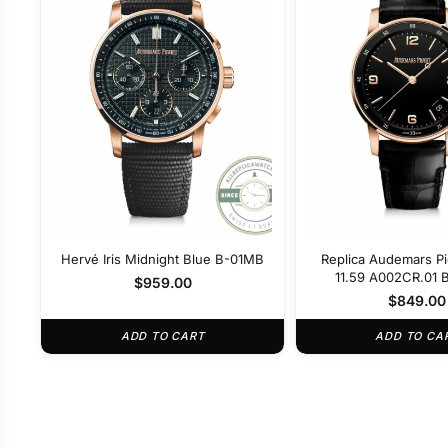
Hervé Iris Midnight Blue B-01MB
Replica Audemars P
11.59 A002CR.01 B
$
959.00
$
849.00
ADD TO CART
ADD TO CA