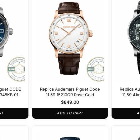
iguet CODE
Replica Audemars Piguet Code
Replica A
A348KB.01
11.59 15210OR Rose Gold
11.59 41
$
849.00
RT
ADD TO CART
A