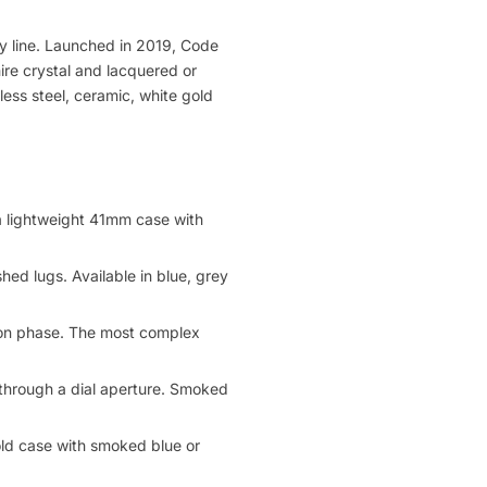
y line. Launched in 2019, Code
re crystal and lacquered or
ess steel, ceramic, white gold
a lightweight 41mm case with
hed lugs. Available in blue, grey
oon phase. The most complex
e through a dial aperture. Smoked
ld case with smoked blue or