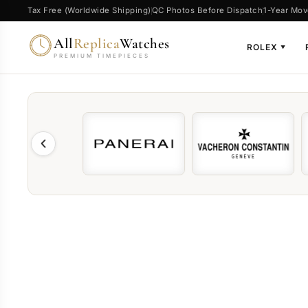
Tax Free (Worldwide Shipping)
QC Photos Before Dispatch
1-Year Mov
All
Replica
Watches
ROLEX
▼
PREMIUM TIMEPIECES