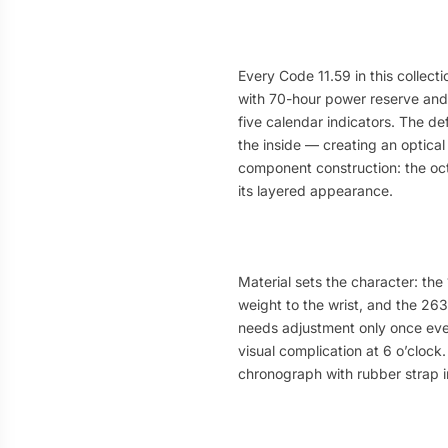
Every Code 11.59 in this collec
with 70-hour power reserve and
five calendar indicators. The d
the inside — creating an optical
component construction: the oct
its layered appearance.
Material sets the character: the
weight to the wrist, and the 26
needs adjustment only once ever
visual complication at 6 o’clock
chronograph with rubber strap i