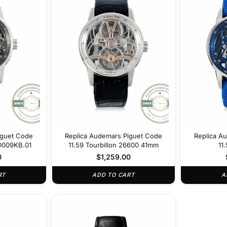
iguet Code
Replica Audemars Piguet Code
Replica A
D009KB.01
11.59 Tourbillon 26600 41mm
11
26600
0
$
1,259.00
RT
ADD TO CART
A