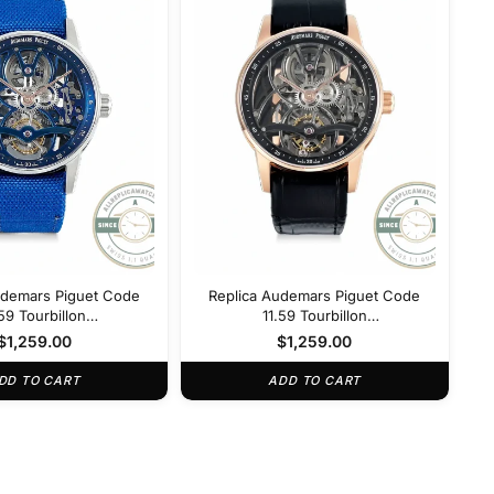
udemars Piguet Code
Replica Audemars Piguet Code
.59 Tourbillon
11.59 Tourbillon
NB.OO.D346KB.01
26600OR.OO.D002CR.01
$
1,259.00
$
1,259.00
DD TO CART
ADD TO CART