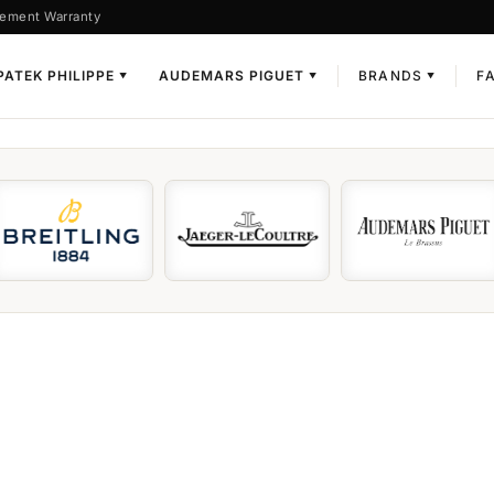
ement Warranty
PATEK PHILIPPE
AUDEMARS PIGUET
BRANDS
F
▼
▼
▼