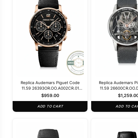
Replica Audemars Piguet Code
Replica Audemars P
11.59 26393OR.OO.A002CR.01
11.59 26600CR.OO.
Black Dial
$
959.00
$
1,259.0
ADD TO CART
ADD TO CA