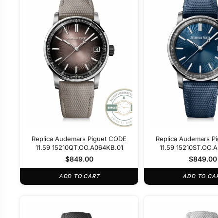
Replica Audemars Piguet CODE
Replica Audemars P
11.59 15210QT.OO.A064KB.01
11.59 15210ST.OO.
$
849.00
$
849.00
ADD TO CART
ADD TO CA