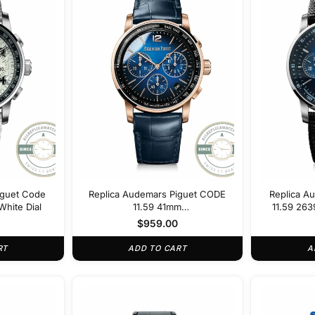
iguet Code
Replica Audemars Piguet CODE
Replica A
hite Dial
11.59 41mm
11.59 26
26393OR.OO.A028CR.01
$
959.00
RT
ADD TO CART
A