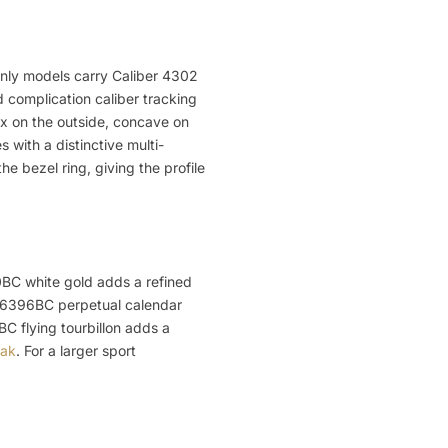
-only models carry Caliber 4302
 complication caliber tracking
ex on the outside, concave on
 with a distinctive multi-
 bezel ring, giving the profile
10BC white gold adds a refined
 26396BC perpetual calendar
C flying tourbillon adds a
Oak
. For a larger sport