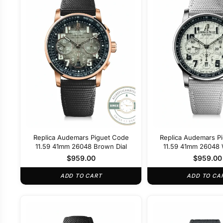
Replica Audemars Piguet Code
Replica Audemars P
11.59 41mm 26048 Brown Dial
11.59 41mm 26048 W
$
959.00
$
959.00
ADD TO CART
ADD TO CA