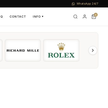
WhatsApp 24/7
0
AQ
CONTACT
INFO
▼