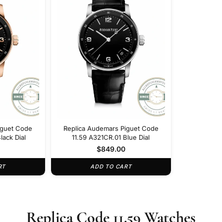
iguet Code
Replica Audemars Piguet Code
lack Dial
11.59 A321CR.01 Blue Dial
$
849.00
RT
ADD TO CART
Replica Code 11.59 Watches