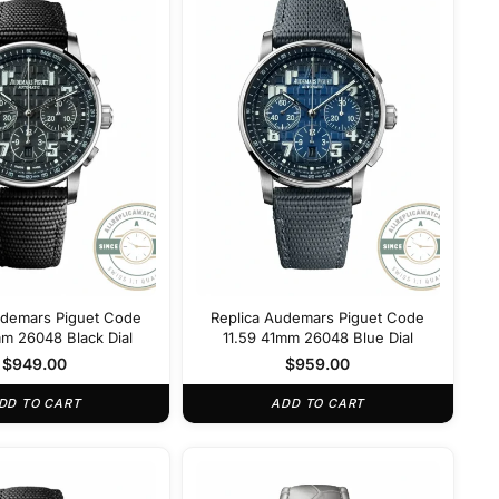
udemars Piguet Code
Replica Audemars Piguet Code
mm 26048 Black Dial
11.59 41mm 26048 Blue Dial
$
949.00
$
959.00
DD TO CART
ADD TO CART