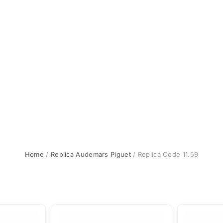
Home
/
Replica Audemars Piguet
/ Replica Code 11.59