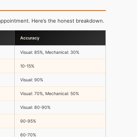
appointment. Here’s the honest breakdown.
Accuracy
Visual: 85%, Mechanical: 30%
10-15%
Visual: 90%
Visual: 70%, Mechanical: 50%
Visual: 80-90%
90-95%
60-70%