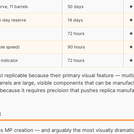
ve, 11 barrels
50 days
★
14-day reserve
14 days
★
72 hours
★
ble speed)
90 hours
★
 indicator
72 hours
★
replicable because their primary visual feature — multip
barrels are large, visible components that can be manuf
r because it requires precision that pushes replica manufac
n
us MP creation — and arguably the most visually dramati