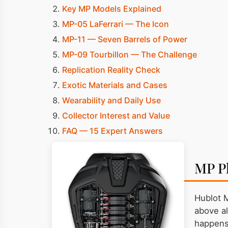
Key MP Models Explained
MP-05 LaFerrari — The Icon
MP-11 — Seven Barrels of Power
MP-09 Tourbillon — The Challenge
Replication Reality Check
Exotic Materials and Cases
Wearability and Daily Use
Collector Interest and Value
FAQ — 15 Expert Answers
MP P
Hublot 
above al
happens