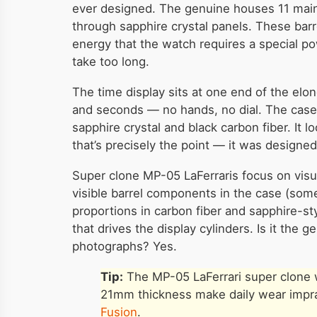
ever designed. The genuine houses 11 mainsp
through sapphire crystal panels. These bar
energy that the watch requires a special p
take too long.
The time display sits at one end of the elo
and seconds — no hands, no dial. The ca
sapphire crystal and black carbon fiber. It 
that’s precisely the point — it was designed 
Super clone MP-05 LaFerraris focus on visu
visible barrel components in the case (some 
proportions in carbon fiber and sapphire-s
that drives the display cylinders. Is it the 
photographs? Yes.
Tip:
The MP-05 LaFerrari super clone wo
21mm thickness make daily wear imprac
Fusion
.