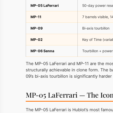
MP-05 LaFerrari
50-day power reser
MP-11
7 barrels visible, 
MP-09
Bi-axis tourbillon
MP-02
Key of Time (varia
MP-06 Senna
Tourbillon + power
The MP-05 LaFerrari and MP-11 are the most 
structurally achievable in clone form. The 
09’s bi-axis tourbillon is significantly harde
MP-05 LaFerrari — The Ico
The MP-05 LaFerrari is Hublot’s most famo