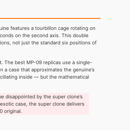
ne features a tourbillon cage rotating on
econds on the second axis. This double
ons, not just the standard six positions of
nt. The best MP-09 replicas use a single-
 in a case that approximates the genuine’s
cillating inside — but the mathematical
 be disappointed by the super clone’s
 exotic case, the super clone delivers
 original.