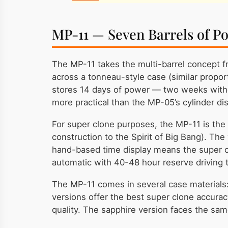
MP-11 — Seven Barrels of P
The MP-11 takes the multi-barrel concept f
across a tonneau-style case (similar proport
stores 14 days of power — two weeks withou
more practical than the MP-05’s cylinder dis
For super clone purposes, the MP-11 is the
construction to the Spirit of Big Bang). The
hand-based time display means the super cl
automatic with 40-48 hour reserve driving th
The MP-11 comes in several case materials: 
versions offer the best super clone accura
quality. The sapphire version faces the sam