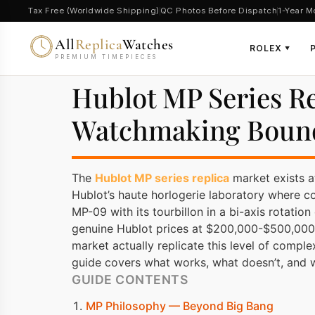
Tax Free (Worldwide Shipping)
QC Photos Before Dispatch
1-Year M
All
Replica
Watches
ROLEX
▼
PREMIUM TIMEPIECES
Hublot MP Series R
Watchmaking Boun
The
Hublot MP series replica
market exists a
Hublot’s haute horlogerie laboratory where c
MP-09 with its tourbillon in a bi-axis rotati
genuine Hublot prices at $200,000-$500,000+
market actually replicate this level of compl
guide covers what works, what doesn’t, and
GUIDE CONTENTS
MP Philosophy — Beyond Big Bang