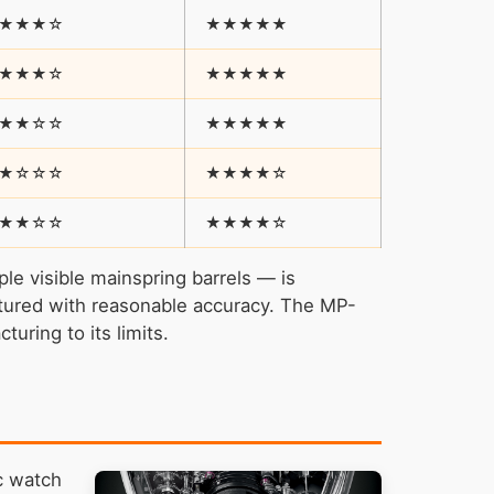
★★★☆
★★★★★
★★★☆
★★★★★
★★☆☆
★★★★★
★☆☆☆
★★★★☆
★★☆☆
★★★★☆
le visible mainspring barrels — is
actured with reasonable accuracy. The MP-
turing to its limits.
c watch