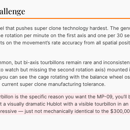
allenge
el that pushes super clone technology hardest. The genui
rotation per minute on the first axis and one per 30 s
ts on the movement’s rate accuracy from all spatial positi
mmon, but bi-axis tourbillons remain rare and inconsiste
e to watch but missing the second rotation axis) mounted
 you can see the cage rotating with the balance wheel os
d current super clone manufacturing tolerance.
urbillon is the specific reason you want the MP-09, you’ll
 a visually dramatic Hublot with a visible tourbillon in an
pressive — just not mechanically identical to the $300,000