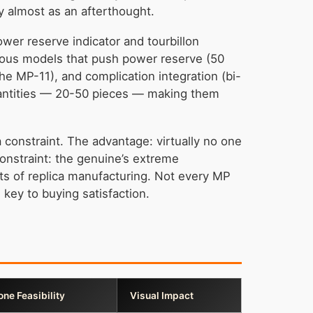
y almost as an afterthought.
wer reserve indicator and tourbillon
tious models that push power reserve (50
he MP-11), and complication integration (bi-
quantities — 20-50 pieces — making them
a constraint. The advantage: virtually no one
constraint: the genuine’s extreme
mits of replica manufacturing. Not every MP
key to buying satisfaction.
one Feasibility
Visual Impact