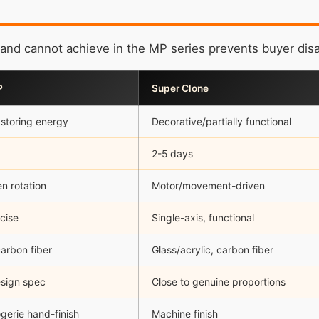
and cannot achieve in the MP series prevents buyer dis
P
Super Clone
 storing energy
Decorative/partially functional
2-5 days
en rotation
Motor/movement-driven
ecise
Single-axis, functional
arbon fiber
Glass/acrylic, carbon fiber
esign spec
Close to genuine proportions
gerie hand-finish
Machine finish