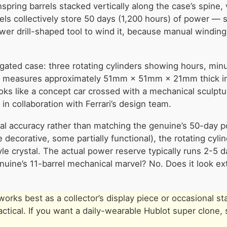
ring barrels stacked vertically along the case’s spine, v
rels collectively store 50 days (1,200 hours) of power —
ower drill-shaped tool to wind it, because manual windin
ngated case: three rotating cylinders showing hours, min
se measures approximately 51mm × 51mm × 21mm thick i
looks like a concept car crossed with a mechanical sculptu
in collaboration with Ferrari’s design team.
al accuracy rather than matching the genuine’s 50-day 
decorative, some partially functional), the rotating cyli
tyle crystal. The actual power reserve typically runs 2-
genuine’s 11-barrel mechanical marvel? No. Does it look ext
rks best as a collector’s display piece or occasional s
tical. If you want a daily-wearable Hublot super clone, 