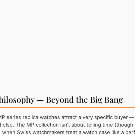
hilosophy — Beyond the Big Bang
MP series replica watches attract a very specific buye
l else. The MP collection isn’t about telling time (thoug
 when Swiss watchmakers treat a watch case like a per