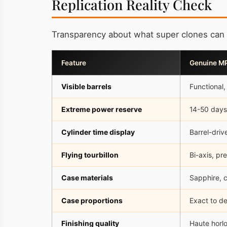
Replication Reality Check
Transparency about what super clones can 
Feature
Genuine M
Visible barrels
Functional,
Extreme power reserve
14-50 days
Cylinder time display
Barrel-driv
Flying tourbillon
Bi-axis, pr
Case materials
Sapphire, c
Case proportions
Exact to d
Finishing quality
Haute horlo