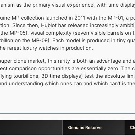
anism as the primary visual experience, with time displa
ine MP collection launched in 2011 with the MP-01, a po
ion. Since then, Hublot has released increasingly ambi
the MP-05), visual complexity (seven visible barrels on t
rbillon on the MP-09). Each model is produced in tiny 
e rarest luxury watches in production.
super clone market, this rarity is both an advantage and 
rect comparison opportunities are essentially zero. The 
lying tourbillons, 3D time displays) test the absolute li
 and understanding which ones can and which can’t is the 
Genuine Reserve
Cl