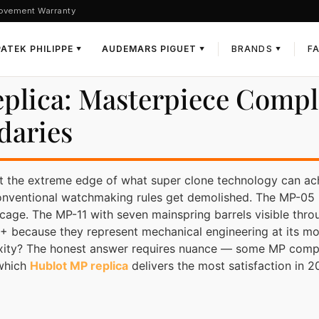
ovement Warranty
PATEK PHILIPPE
AUDEMARS PIGUET
BRANDS
F
▼
▼
▼
eplica: Masterpiece Compl
daries
t the extreme edge of what super clone technology can ac
onventional watchmaking rules get demolished. The MP-05 L
on cage. The MP-11 with seven mainspring barrels visible thr
 because they represent mechanical engineering at its m
exity? The honest answer requires nuance — some MP complic
 which
Hublot MP replica
delivers the most satisfaction in 2