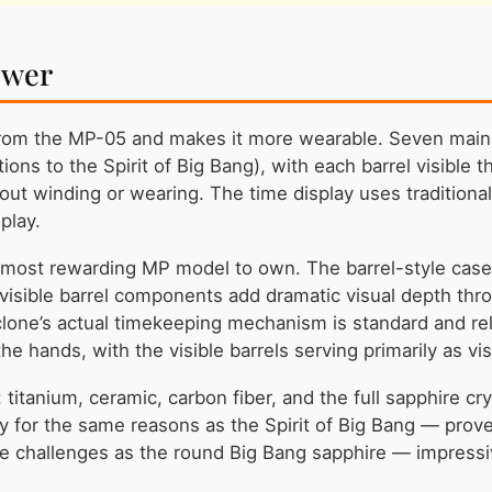
ower
rom the MP-05 and makes it more wearable. Seven mainsp
ions to the Spirit of Big Bang), with each barrel visible
t winding or wearing. The time display uses traditiona
play.
 most rewarding MP model to own. The barrel-style case i
 visible barrel components add dramatic visual depth thro
one’s actual timekeeping mechanism is standard and reli
e hands, with the visible barrels serving primarily as vis
titanium, ceramic, carbon fiber, and the full sapphire cr
cy for the same reasons as the Spirit of Big Bang — prov
e challenges as the round Big Bang sapphire — impressive