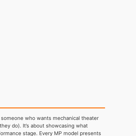
r — someone who wants mechanical theater
h they do). It’s about showcasing what
formance stage. Every MP model presents