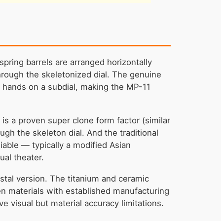
ring barrels are arranged horizontally
 through the skeletonized dial. The genuine
l hands on a subdial, making the MP-11
s a proven super clone form factor (similar
ugh the skeleton dial. And the traditional
able — typically a modified Asian
ual theater.
ystal version. The titanium and ceramic
en materials with established manufacturing
 visual but material accuracy limitations.