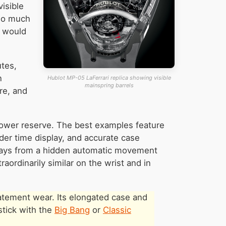
isible
 so much
g would
utes,
n
Hublot MP-05 LaFerrari replica showing visible
mainspring barrels
re, and
power reserve. The best examples feature
nder time display, and accurate case
5 days from a hidden automatic movement
raordinarily similar on the wrist and in
tatement wear. Its elongated case and
stick with the
Big Bang
or
Classic