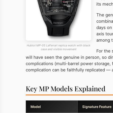
its mech
The genu
combinat
days on 
axis tou
among th
Hublot MP-05 LaFerrari replica watch with black
case and visible movement
For the 
will have seen the genuine in person, so di
complications (multi-barrel power storage, f
complication can be faithfully replicated —
Key MP Models Explained
Model
Signature Feature