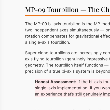
MP-09 Tourbillon — The Ch
The MP-09 bi-axis tourbillon is the MP mod
two independent axes simultaneously — one 
rotation compensates for gravitational effec
a single-axis tourbillon.
Super clone tourbillons are increasingly co
axis flying tourbillon (genuinely impressiv
geometry. The tourbillon itself functions —
precision of a true bi-axis system is beyon
Honest Assessment:
If the bi-axis to
single-axis implementation. If you want
an experience that’s still genuinely im