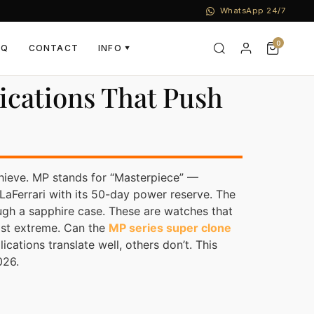
WhatsApp 24/7
0
AQ
CONTACT
INFO
▼
ications That Push
hieve. MP stands for “Masterpiece” —
aFerrari with its 50-day power reserve. The
ough a sapphire case. These are watches that
ost extreme. Can the
MP series super clone
ations translate well, others don’t. This
026.