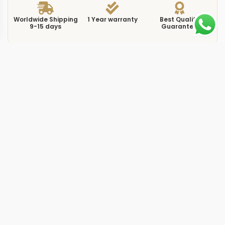
Worldwide Shipping
1 Year warranty
Best Quality
9-15 days
Guarantee
We have more models and brands not displayed on
our website. Contact us via WhatsApp.
Additional Information
This replica Sky-Dweller 326935 houses a black dial
inside a full Everose gold case, combining the warmth
of the proprietary rose gold alloy with the high-contrast
legibility of a dark dial face. At 42mm, the 326935
shares its dimensions and complication set with every
other Sky-Dweller, but the pairing of Everose gold with