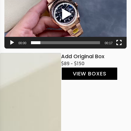
00:00
00:17
Add Original Box
$89 - $150
VIEW BOXES