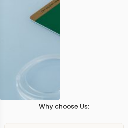
Why choose Us: