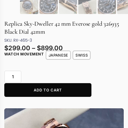
Replica Sky-Dweller 42 mm Everose gold 326935
Black Dial 42mm
SKU: RX-465-3
$
299.00
–
$
899.00
WATCH MOVEMENT
JAPANESE
SWISS
ADD TO CART
Video
Player