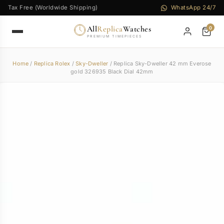
Tax Free (Worldwide Shipping)
WhatsApp 24/7
All
Replica
Watches
0
PREMIUM TIMEPIECES
Home
/
Replica Rolex
/
Sky-Dweller
/ Replica Sky-Dweller 42 mm Everose
gold 326935 Black Dial 42mm