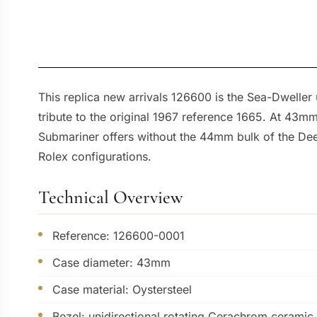
This replica new arrivals 126600 is the Sea-Dweller
tribute to the original 1967 reference 1665. At 43mm
Submariner offers without the 44mm bulk of the Deep
Rolex configurations.
Technical Overview
Reference: 126600-0001
Case diameter: 43mm
Case material: Oystersteel
Bezel: unidirectional rotating Cerachrom ceramic 