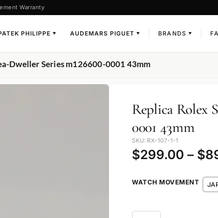
ement Warranty
PATEK PHILIPPE
AUDEMARS PIGUET
BRANDS
F
▼
▼
▼
 Sea-Dweller Series m126600-0001 43mm
Replica Rolex 
0001 43mm
SKU: RX-107-1-1
$
299.00
–
$
8
WATCH MOVEMENT
JA