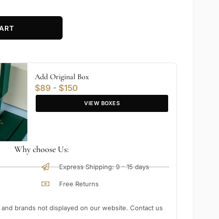
ART
Add Original Box
$89 - $150
VIEW BOXES
Why choose Us:
Express Shipping: 9 - 15 days
Free Returns
nd brands not displayed on our website. Contact us