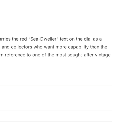
ies the red “Sea-Dweller” text on the dial as a
rs and collectors who want more capability than the
n reference to one of the most sought-after vintage