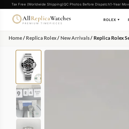
Tax Free (Worldwide Shipping)
QC Photos Before Dispatch
1-Year Mov
All
Replica
Watches
ROLEX
▼
PREMIUM TIMEPIECES
Home
/
Replica Rolex
/
New Arrivals
/ Replica Rolex