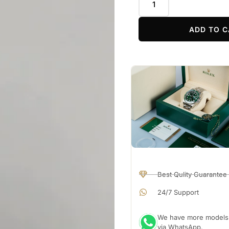
ADD TO C
Best Qulity Guarantee
24/7 Support
We have more models a
via WhatsApp.