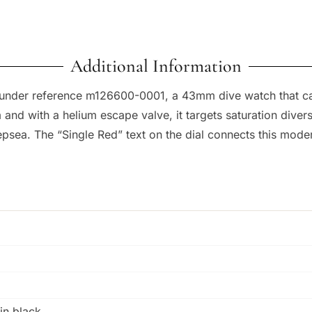
Additional Information
 under reference m126600-0001, a 43mm dive watch that carr
 and with a helium escape valve, it targets saturation dive
sea. The “Single Red” text on the dial connects this moder
in black