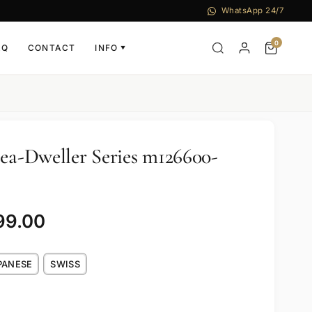
WhatsApp 24/7
0
AQ
CONTACT
INFO
▼
Sea-Dweller Series m126600-
99.00
PANESE
SWISS