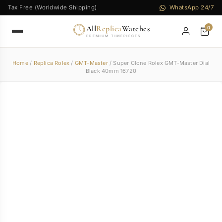
Tax Free (Worldwide Shipping)
WhatsApp 24/7
All
Replica
Watches
0
PREMIUM TIMEPIECES
Home
/
Replica Rolex
/
GMT-Master
/ Super Clone Rolex GMT-Master Dial
Black 40mm 16720