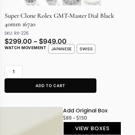
Super Clone Rolex GMT-Master Dial Black
40mm 16720
SKU: RX-226
$
299.00
–
$
949.00
WATCH MOVEMENT
JAPANESE
SWISS
ADD TO CART
Add Original Box
$89 - $150
VIEW BOXES