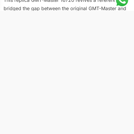
This replica GMT-Master 16720 revives a reference that
bridged the gap between the original GMT-Master and
the modern GMT-Master II series. The 16720 was
produced from 1988 to 1999, making it the last GMT-
Master to carry certain transitional features: it
introduced sapphire crystal to the line while still using
the older-style case proportions and a simpler bezel
construction than today’s ceramic models. At 40mm the
case matches modern dimensions, but the overall feel
carries the slimmer, more vintage character of late-
1980s production.
Build Details
Case diameter: 40mm
Dial: black