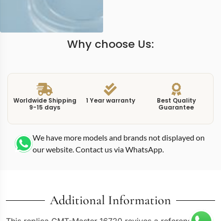
Why choose Us:
Worldwide Shipping
1 Year warranty
Best Quality
9-15 days
Guarantee
We have more models and brands not displayed on
our website. Contact us via WhatsApp.
Additional Information