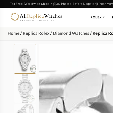
Tax Free (Worldwide Shipping)
QC Photos Before Dispatch
1-Year Mov
All
Replica
Watches
ROLEX
▼
PREMIUM TIMEPIECES
Home
/
Replica Rolex
/
Diamond Watches
/ Replica R