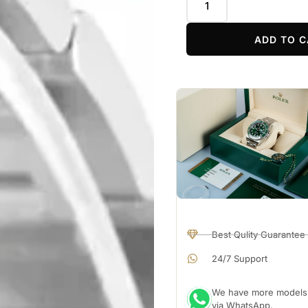
ADD TO C
Best Qulity Guarantee
24/7 Support
We have more models a
via WhatsApp.