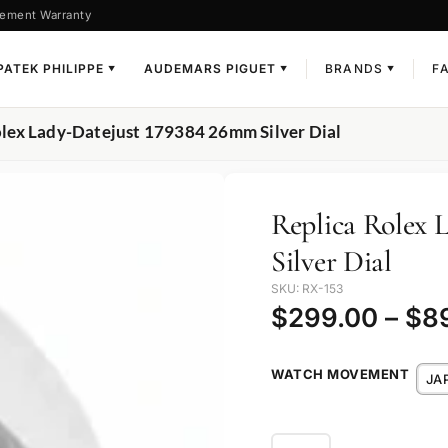
ement Warranty
PATEK PHILIPPE
AUDEMARS PIGUET
BRANDS
F
▼
▼
▼
olex Lady-Datejust 179384 26mm Silver Dial
Replica Rolex 
Silver Dial
SKU: RX-153
$
299.00
–
$
8
WATCH MOVEMENT
JA