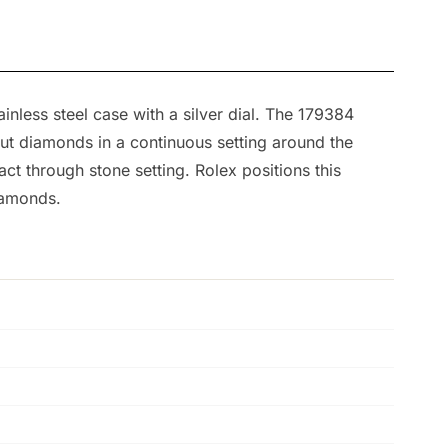
nless steel case with a silver dial. The 179384
-cut diamonds in a continuous setting around the
ct through stone setting. Rolex positions this
iamonds.