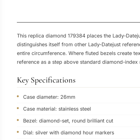
This replica diamond 179384 places the Lady-Datejus
distinguishes itself from other Lady-Datejust refere
entire circumference. Where fluted bezels create tex
reference as a step above standard diamond-index 
Key Specifications
Case diameter: 26mm
Case material: stainless steel
Bezel: diamond-set, round brilliant cut
Dial: silver with diamond hour markers