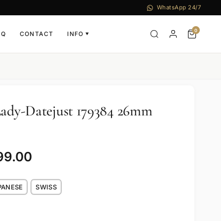
WhatsApp 24/7
0
AQ
CONTACT
INFO
▼
Lady-Datejust 179384 26mm
99.00
PANESE
SWISS