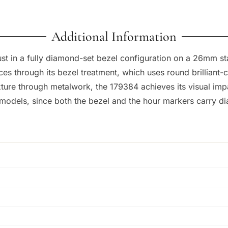
Additional Information
t in a fully diamond-set bezel configuration on a 26mm stai
nces through its bezel treatment, which uses round brilliant
ture through metalwork, the 179384 achieves its visual impa
models, since both the bezel and the hour markers carry d