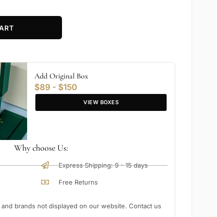
ART
Add Original Box
$89 - $150
VIEW BOXES
Why choose Us:
Express Shipping: 9 - 15 days
Free Returns
nd brands not displayed on our website. Contact us