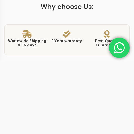
Why choose Us:
Worldwide Shipping
1 Year warranty
Best Quality
9-15 days
Guarantee
We have more models and brands not displayed on
our website. Contact us via WhatsApp.
Additional Information
This replica Daytona blue draws from the platinum
Cosmograph Daytona 116506 and its Middle East
special edition plate, featuring an ice blue dial that has