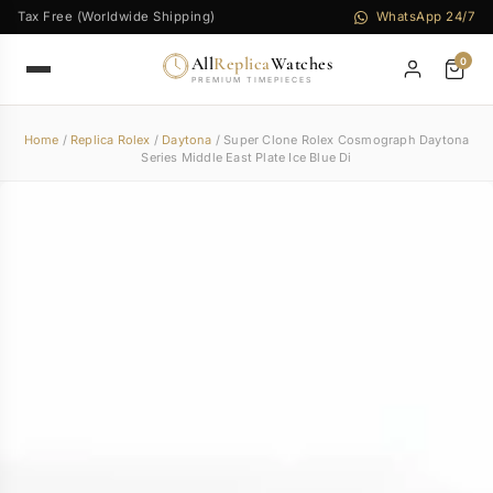
Tax Free (Worldwide Shipping)
WhatsApp 24/7
All
Replica
Watches
0
PREMIUM TIMEPIECES
Home
/
Replica Rolex
/
Daytona
/ Super Clone Rolex Cosmograph Daytona
Series Middle East Plate Ice Blue Di