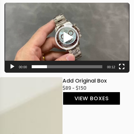
Video
Player
00:00
00:12
Add Original Box
$89 - $150
VIEW BOXES