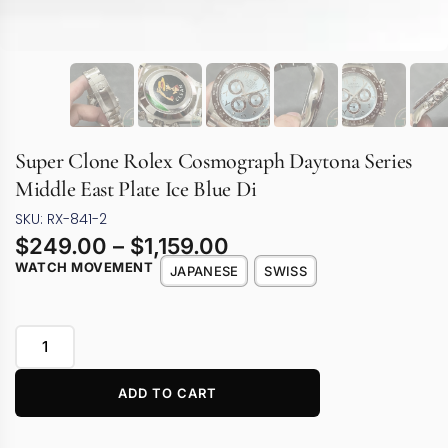
Super Clone Rolex Cosmograph Daytona Series
Middle East Plate Ice Blue Di
SKU: RX-841-2
$
249.00
–
$
1,159.00
WATCH MOVEMENT
JAPANESE
SWISS
ADD TO CART