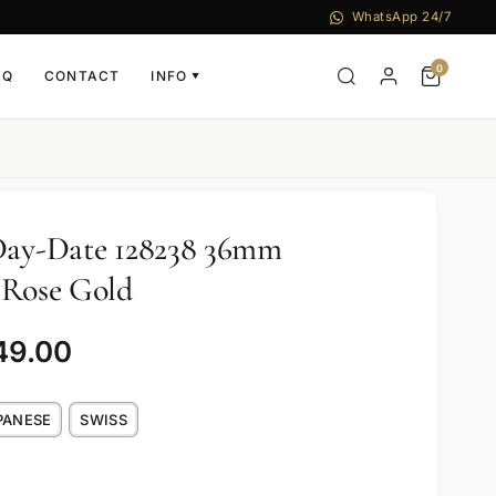
WhatsApp 24/7
0
AQ
CONTACT
INFO
▼
 Day-Date 128238 36mm
 Rose Gold
49.00
PANESE
SWISS