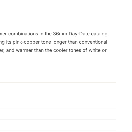
armer combinations in the 36mm Day-Date catalog.
ing its pink-copper tone longer than conventional
ver, and warmer than the cooler tones of white or