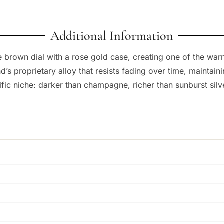
Additional Information
e brown dial with a rose gold case, creating one of the w
s proprietary alloy that resists fading over time, maintain
cific niche: darker than champagne, richer than sunburst sil