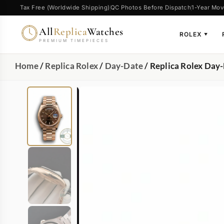
Tax Free (Worldwide Shipping)
QC Photos Before Dispatch
1-Year Mov
All
Replica
Watches
ROLEX
▼
PREMIUM TIMEPIECES
Home
/
Replica Rolex
/
Day-Date
/ Replica Rolex Day