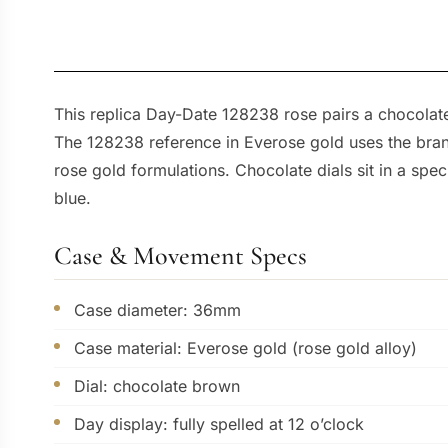
This replica Day-Date 128238 rose pairs a chocolat
The 128238 reference in Everose gold uses the brand’
rose gold formulations. Chocolate dials sit in a spe
blue.
Case & Movement Specs
Case diameter: 36mm
Case material: Everose gold (rose gold alloy)
Dial: chocolate brown
Day display: fully spelled at 12 o’clock