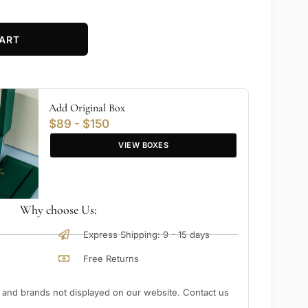
ART
Add Original Box
$89 - $150
VIEW BOXES
Why choose Us:
Express Shipping: 9 - 15 days
Free Returns
nd brands not displayed on our website. Contact us