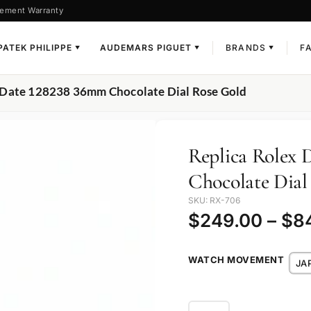
ement Warranty
PATEK PHILIPPE
AUDEMARS PIGUET
BRANDS
F
▼
▼
▼
-Date 128238 36mm Chocolate Dial Rose Gold
Replica Rolex
Chocolate Dial
SKU: RX-706
$
249.00
–
$
8
WATCH MOVEMENT
JA