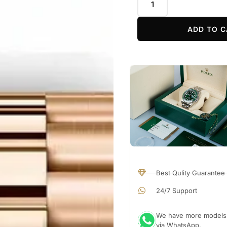
ADD TO C
Best Qulity Guarantee
24/7 Support
We have more models a
via WhatsApp.