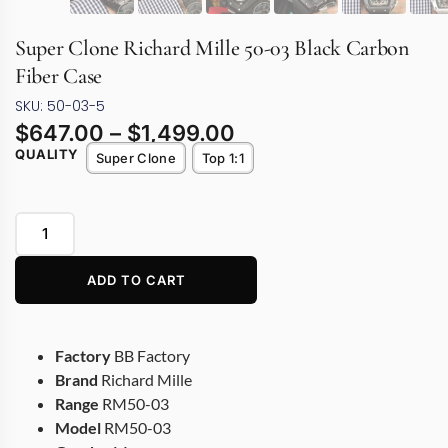
Super Clone Richard Mille 50-03 Black Carbon
Fiber Case
SKU: 50-03-5
$
647.00
–
$
1,499.00
QUALITY
Super Clone
Top 1:1
ADD TO CART
Factory
BB Factory
Brand
Richard Mille
Range
RM50-03
Model
RM50-03