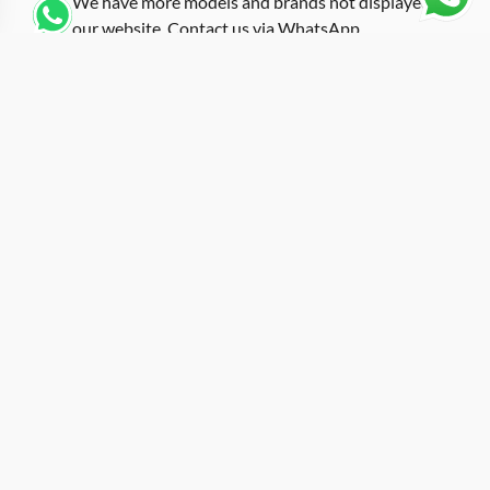
We have more models and brands not displayed on
our website. Contact us via WhatsApp.
Additional Information
Using black carbon fiber construction across the entire
tonneau case, this replica rm-50-03 black carbon
showcases the forged carbon technique that has
become a signature of the RM 50-03 platform. The
fiber strands are compressed with black-tinted resin
under high temperature, producing a surface texture
that looks different at every angle and under every
lighting condition. Richard Mille originally partnered
with McLaren to develop the 50-03, incorporating a
tourbillon and split-seconds chronograph into one of