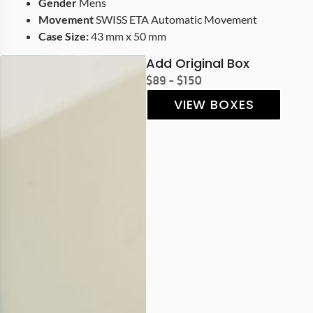
Gender
Mens
Movement
SWISS ETA Automatic Movement
Case Size:
43 mm x 50 mm
Add Original Box
$89 - $150
VIEW BOXES