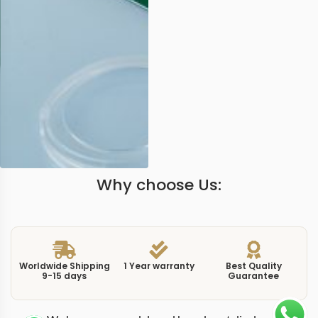
Why choose Us:
Worldwide Shipping
1 Year warranty
Best Quality
9-15 days
Guarantee