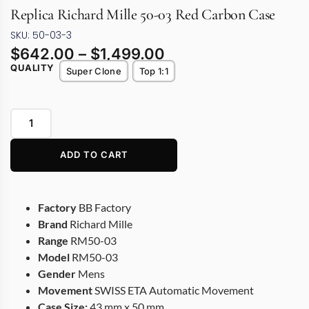
Replica Richard Mille 50-03 Red Carbon Case
SKU: 50-03-3
$
642.00
–
$
1,499.00
QUALITY
Super Clone
Top 1:1
ADD TO CART
Factory
BB Factory
Brand
Richard Mille
Range
RM50-03
Model
RM50-03
Gender
Mens
Movement
SWISS ETA Automatic Movement
Case Size:
43 mm x 50 mm