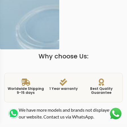
Why choose Us:
Worldwide Shipping
1 Year warranty
Best Quality
9-15 days
Guarantee
We have more models and brands not displayed on
our website. Contact us via WhatsApp.