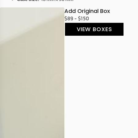
Add Original Box
$89 - $150
VIEW BOXES