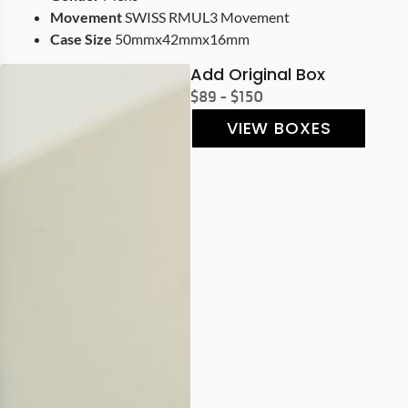
Movement
SWISS RMUL3 Movement
Case Size
50mmx42mmx16mm
Add Original Box
$89 - $150
VIEW BOXES