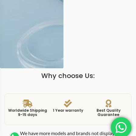
Why choose Us:
Worldwide Shipping
1 Year warranty
Best Quality
9-15 days
Guarantee
We have more models and brands not displayed on