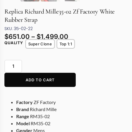
Replica Richard Mille35-02 Zf Factory White
Rubber Strap
SKU: 35-02-22
$
651.00
–
$
1,499.00
QUALITY
Super Clone
Top 1:1
ADD TO CART
Factory
ZF Factory
Brand
Richard Mille
Range
RM35-02
Model
RM35-02
Gender
Mens