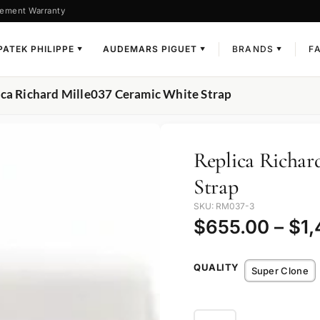
ement Warranty
PATEK PHILIPPE
AUDEMARS PIGUET
BRANDS
F
▼
▼
▼
ica Richard Mille037 Ceramic White Strap
Replica Richar
Strap
SKU: RM037-3
$
655.00
–
$
1
QUALITY
Super Clone