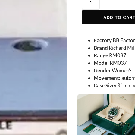
ADD TO CAR
Factory
BB Facto
Brand
Richard Mil
Range
RM037
Model
RM037
Gender
Women’s
Movement:
autom
Case Size:
31mm x