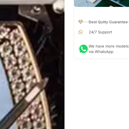
Best Qulity Guarantee
24/7 Support
We have more models a
via WhatsApp.