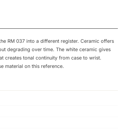
the RM 037 into a different register. Ceramic offers
thout degrading over time. The white ceramic gives
t creates tonal continuity from case to wrist.
e material on this reference.