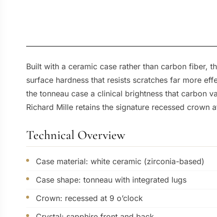
Built with a ceramic case rather than carbon fiber, t
surface hardness that resists scratches far more effe
the tonneau case a clinical brightness that carbon va
Richard Mille retains the signature recessed crown at
Technical Overview
Case material: white ceramic (zirconia-based)
Case shape: tonneau with integrated lugs
Crown: recessed at 9 o’clock
Crystal: sapphire front and back