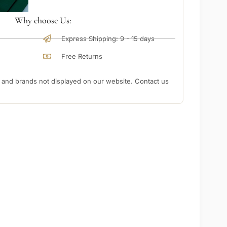
Why choose Us:
Express Shipping: 9 - 15 days
Free Returns
nd brands not displayed on our website. Contact us