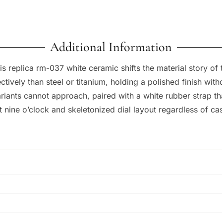
Additional Information
his replica rm-037 white ceramic shifts the material story of 
ctively than steel or titanium, holding a polished finish wi
riants cannot approach, paired with a white rubber strap tha
 nine o’clock and skeletonized dial layout regardless of cas