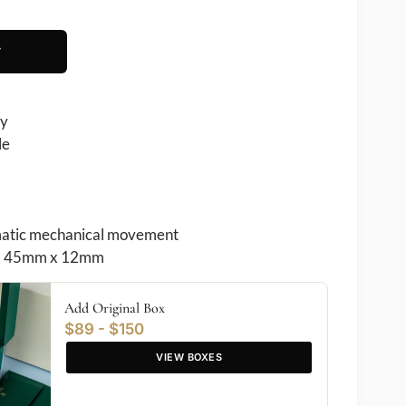
T
ry
le
atic mechanical movement
 45mm x 12mm
Add Original Box
$89 - $150
VIEW BOXES