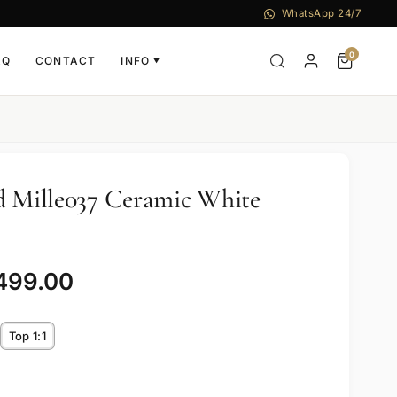
WhatsApp 24/7
0
AQ
CONTACT
INFO
▼
d Mille037 Ceramic White
,499.00
Top 1:1