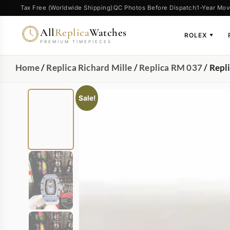
Tax Free (Worldwide Shipping)
QC Photos Before Dispatch
1-Year Mov
All
Replica
Watches
ROLEX
▼
PREMIUM TIMEPIECES
Home
/
Replica Richard Mille
/
Replica RM 037
/ Repl
Sale!