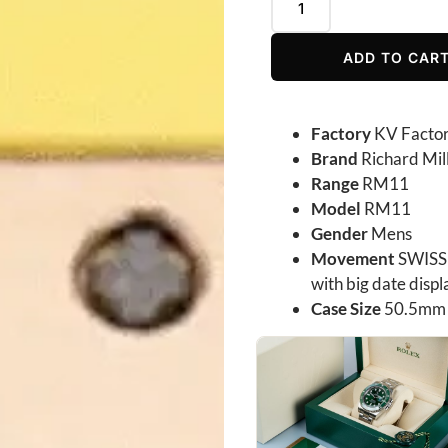
ADD TO CAR
Factory
KV Facto
Brand
Richard Mil
Range
RM11
Model
RM11
Gender
Mens
Movement
SWISS 
with big date dis
Case Size
50.5mm