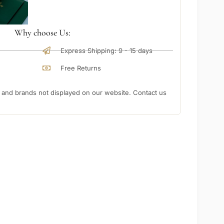
Why choose Us:
Express Shipping: 9 - 15 days
Free Returns
nd brands not displayed on our website. Contact us