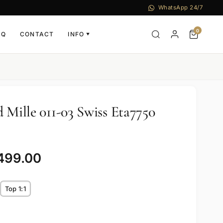
WhatsApp 24/7
0
AQ
CONTACT
INFO
▼
 Mille 011-03 Swiss Eta7750
,499.00
Top 1:1