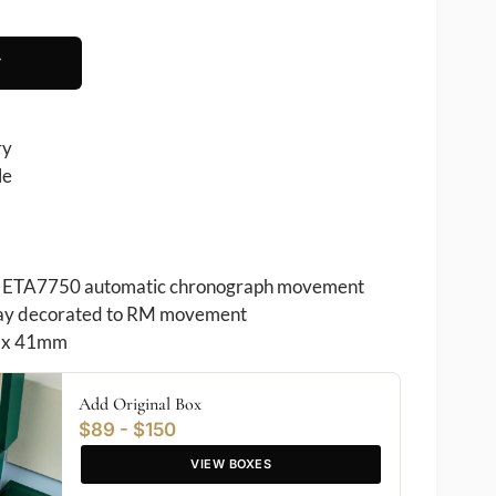
T
ry
le
ETA7750 automatic chronograph movement
play decorated to RM movement
 x 41mm
Add Original Box
$89 - $150
VIEW BOXES