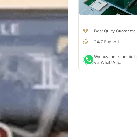
Best Qulity Guarantee
24/7 Support
We have more models a
via WhatsApp.