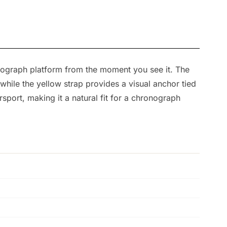
ronograph platform from the moment you see it. The
hile the yellow strap provides a visual anchor tied
sport, making it a natural fit for a chronograph