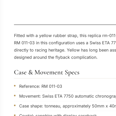
Fitted with a yellow rubber strap, this replica rm-
RM 011-03 in this configuration uses a Swiss ETA 77
directly to racing heritage. Yellow has long been as
designed around the flyback complication.
Case & Movement Specs
Reference: RM 011-03
Movement: Swiss ETA 7750 automatic chronogra
Case shape: tonneau, approximately 50mm x 4
Crystal: sapphire with display caseback