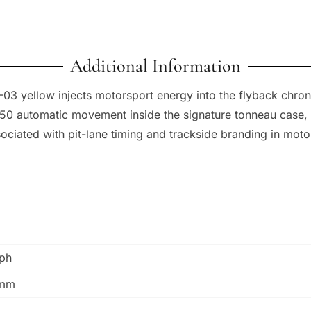
Additional Information
011-03 yellow injects motorsport energy into the flyback ch
50 automatic movement inside the signature tonneau case, w
sociated with pit-lane timing and trackside branding in motor
ph
0mm