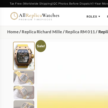
Tax Free (Worldwide Shipping)
QC Photos Before Dispatch
1-Year Mov
All
Replica
Watches
ROLEX
▼
PREMIUM TIMEPIECES
Home
/
Replica Richard Mille
/
Replica RM 011
/ Repl
Sale!