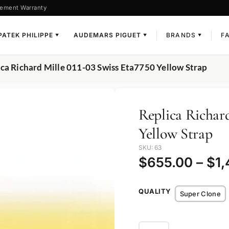
ement Warranty
PATEK PHILIPPE
AUDEMARS PIGUET
BRANDS
F
▼
▼
▼
ica Richard Mille 011-03 Swiss Eta7750 Yellow Strap
Replica Richard
Yellow Strap
SKU: 63
$
655.00
–
$
1
QUALITY
Super Clone