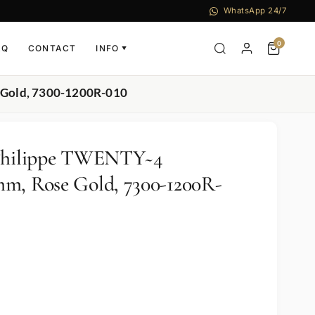
WhatsApp 24/7
0
AQ
CONTACT
INFO
▼
 Gold, 7300-1200R-010
 Philippe TWENTY~4
m, Rose Gold, 7300-1200R-