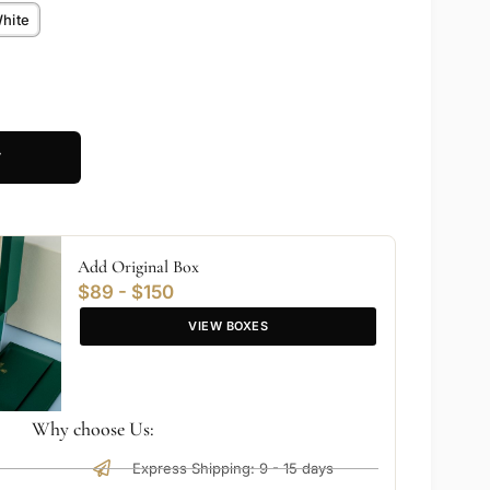
hite
T
Add Original Box
$89 - $150
VIEW BOXES
Why choose Us:
Express Shipping: 9 - 15 days