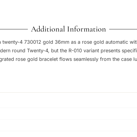
Additional Information
a twenty-4 730012 gold 36mm as a rose gold automatic with
n round Twenty-4, but the R-010 variant presents specific d
grated rose gold bracelet flows seamlessly from the case lug