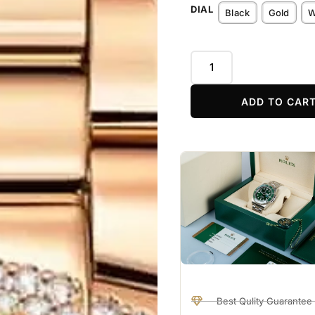
DIAL
Black
Gold
W
ADD TO CAR
Best Qulity Guarantee