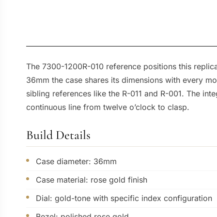
The 7300-1200R-010 reference positions this replic
36mm the case shares its dimensions with every moder
sibling references like the R-011 and R-001. The inte
continuous line from twelve o’clock to clasp.
Build Details
Case diameter: 36mm
Case material: rose gold finish
Dial: gold-tone with specific index configuration
Bezel: polished rose gold