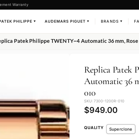
ement Warranty
PATEK PHILIPPE
AUDEMARS PIGUET
BRANDS
F
▼
▼
▼
eplica Patek Philippe TWENTY~4 Automatic 36 mm, Rose
Replica Patek
Automatic 36 m
010
SKU: 7300-1200R-010
$
949.00
QUALITY
Superclone