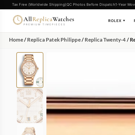
Tax Free (Worldwide Shipping)
QC Photos Before Dispatch
1-Year Mov
All
Replica
Watches
ROLEX
▼
PREMIUM TIMEPIECES
Home
/
Replica Patek Philippe
/
Replica Twenty-4
/ R