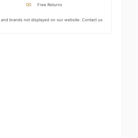
Free Returns
nd brands not displayed on our website. Contact us