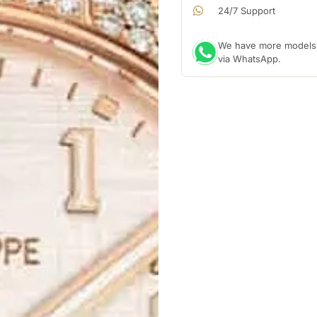
24/7 Support
We have more models a
via WhatsApp.