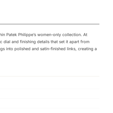
in Patek Philippe’s women-only collection. At
ial and finishing details that set it apart from
s into polished and satin-finished links, creating a