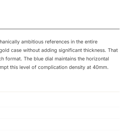
anically ambitious references in the entire
old case without adding significant thickness. That
h format. The blue dial maintains the horizontal
empt this level of complication density at 40mm.