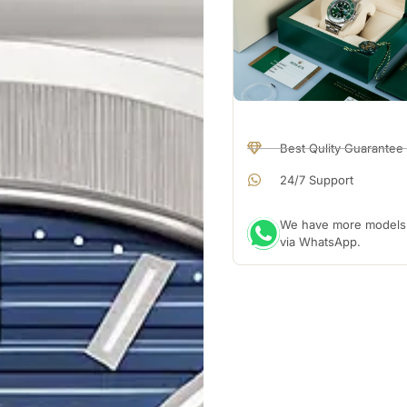
Best Qulity Guarantee
24/7 Support
We have more models a
via WhatsApp.