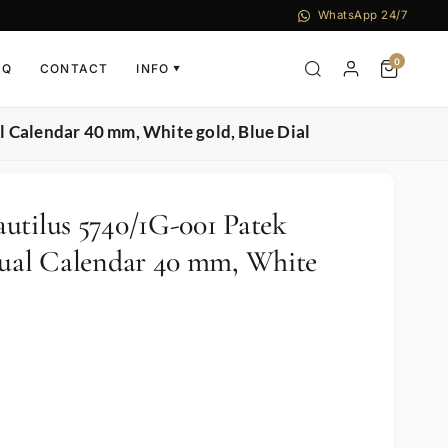
WhatsApp 24/7
0
AQ
CONTACT
INFO
▼
 Calendar 40 mm, White gold, Blue Dial
utilus 5740/1G-001 Patek
tual Calendar 40 mm, White