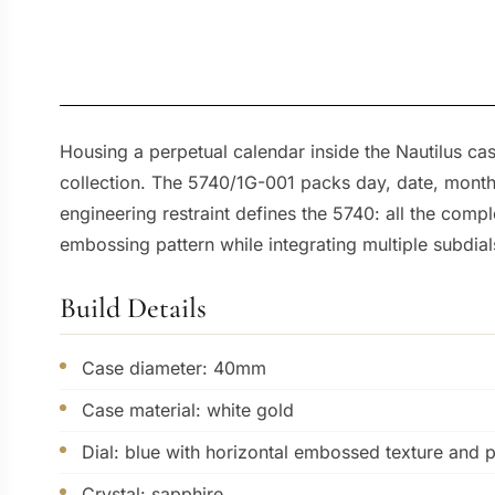
Housing a perpetual calendar inside the Nautilus cas
collection. The 5740/1G-001 packs day, date, month
engineering restraint defines the 5740: all the comp
embossing pattern while integrating multiple subdia
Build Details
Case diameter: 40mm
Case material: white gold
Dial: blue with horizontal embossed texture and 
Crystal: sapphire