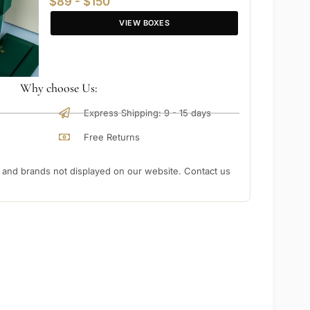
$89 - $150
VIEW BOXES
Why choose Us:
Express Shipping: 9 - 15 days
Free Returns
nd brands not displayed on our website. Contact us