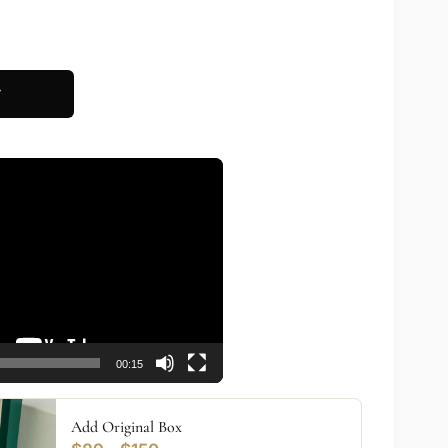
T
00:15
Add Original Box