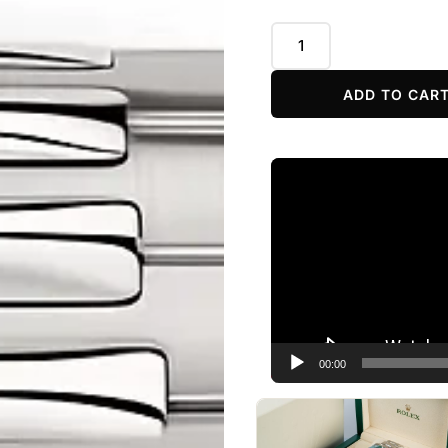
ADD TO CAR
Video
Player
00:00