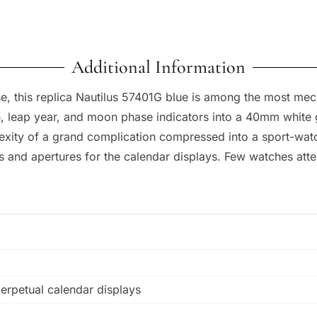
Additional Information
e, this replica Nautilus 57401G blue is among the most mech
, leap year, and moon phase indicators into a 40mm white g
lexity of a grand complication compressed into a sport-watc
ls and apertures for the calendar displays. Few watches att
perpetual calendar displays