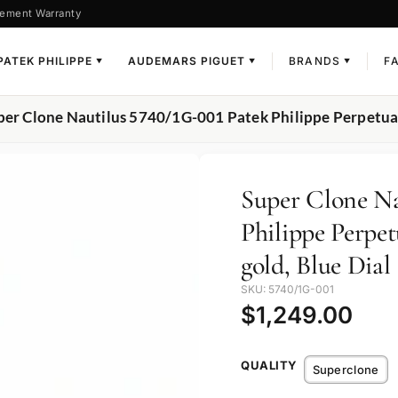
ement Warranty
PATEK PHILIPPE
AUDEMARS PIGUET
BRANDS
F
▼
▼
▼
per Clone Nautilus 5740/1G-001 Patek Philippe Perpetual
Super Clone Na
Philippe Perpe
gold, Blue Dial
SKU: 5740/1G-001
$
1,249.00
QUALITY
Superclone