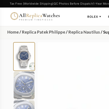
Tax Free (Worldwide Shipping)
QC Photos Before Dispatch
1-Year Mov
All
Replica
Watches
ROLEX
▼
PREMIUM TIMEPIECES
Home
/
Replica Patek Philippe
/
Replica Nautilus
/ Su