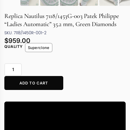
Replica Nautilus 7118/1453G-003 Patek Philippe
“Ladies Automatic” 35.2 mm, Green Diamonds
SKU: 7118/1450R-001-2
$
959.00
QUALITY
Superclone
ADD TO CART
Video
Player