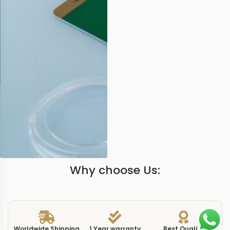
Why choose Us:
Worldwide Shipping
1 Year warranty
Best Quality