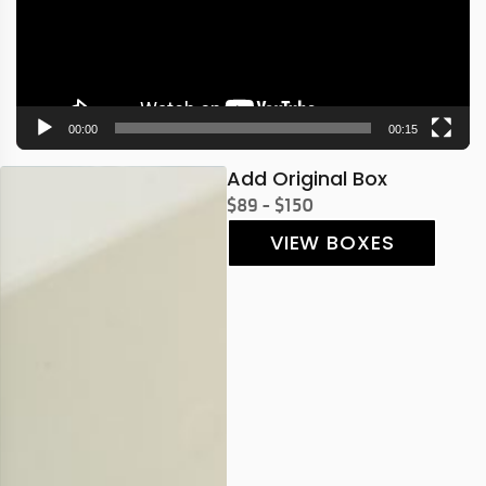
00:00
00:15
Add Original Box
$89 - $150
VIEW BOXES