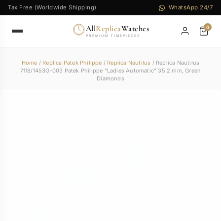
Tax Free (Worldwide Shipping)
WhatsApp 24/7
All
Replica
Watches
0
PREMIUM TIMEPIECES
Home
/
Replica Patek Philippe
/
Replica Nautilus
/ Replica Nautilus
7118/1453G-003 Patek Philippe “Ladies Automatic” 35.2 mm, Green
Diamonds