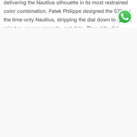
delivering the Nautilus silhouette in its most restrained
color combination. Patek Philippe designed the 5711 as
the time-only Nautilus, stripping the dial down to hours,
minutes, sweep seconds, and date. The white dial
version replaces the iconic blue with a neutral tone that
shifts between silver and cream depending on how light
hits the horizontal embossing pattern across its surface.
Case & Movement Specs
Case material: stainless steel
Dial: white with horizontal embossed texture
Crystal: sapphire with anti-reflective coating
Functions: hours, minutes, sweep seconds, date
Movement: automatic, caliber 26-330 SC