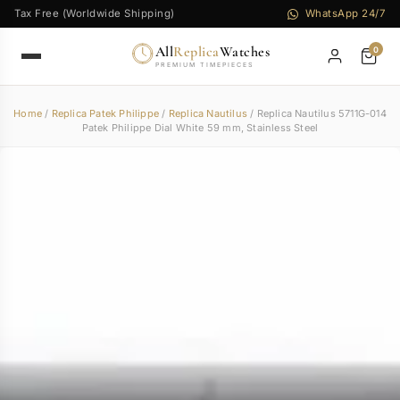
Tax Free (Worldwide Shipping)
WhatsApp 24/7
All
Replica
Watches
0
PREMIUM TIMEPIECES
Home
/
Replica Patek Philippe
/
Replica Nautilus
/ Replica Nautilus 5711G-014
Patek Philippe Dial White 59 mm, Stainless Steel