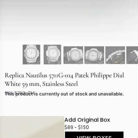
Replica Nautilus 5711G-014 Patek Philippe Dial
White 59 mm, Stainless Steel
SKU: 5711G-014
This product is currently out of stock and unavailable.
Add Original Box
$89 - $150
VIEW BOXES