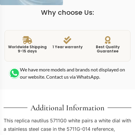
Why choose Us:
Worldwide Shipping
1 Year warranty
Best Quality
9-15 days
Guarantee
We have more models and brands not displayed on
our website. Contact us via WhatsApp.
Additional Information
This replica nautilus 5711G0 white pairs a white dial with
a stainless steel case in the 5711G-014 reference,